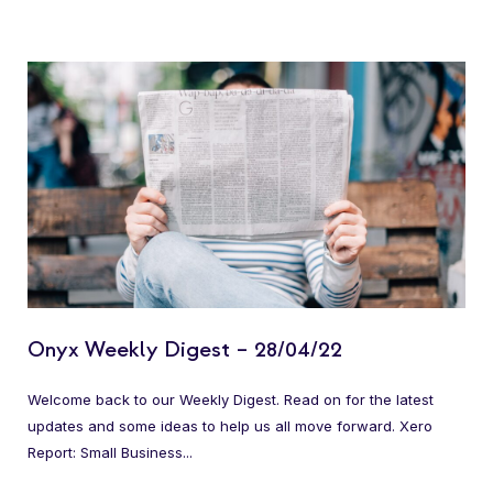
Onyx Weekly Digest – 28/04/22
Welcome back to our Weekly Digest. Read on for the latest
updates and some ideas to help us all move forward. Xero
Report: Small Business...