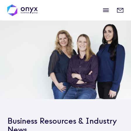
Mobile
Enqui
menu
form
Business Resources & Industry
News