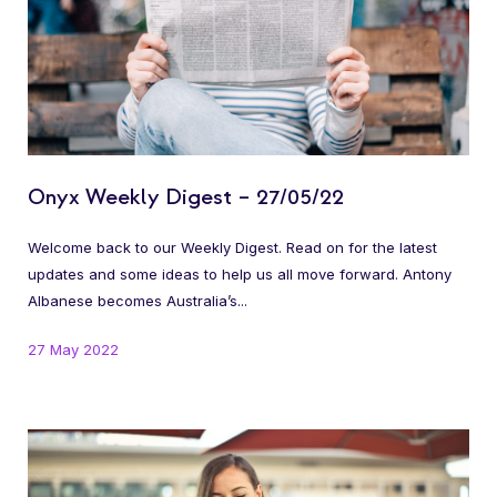
Onyx Weekly Digest – 27/05/22
Welcome back to our Weekly Digest. Read on for the latest
updates and some ideas to help us all move forward. Antony
Albanese becomes Australia’s...
27 May 2022