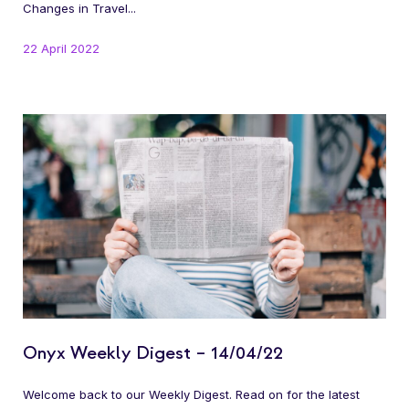
Changes in Travel...
22 April 2022
Onyx Weekly Digest – 14/04/22
Welcome back to our Weekly Digest. Read on for the latest