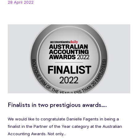
28 April 2022
Finalists in two prestigious awards….
We would like to congratulate Danielle Fagents in being a
finalist in the Partner of the Year category at the Australian
Accounting Awards. Not only...