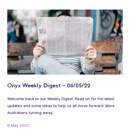
Onyx Weekly Digest – 06/05/22
Welcome back to our Weekly Digest. Read on for the latest
updates and some ideas to help us all move forward. More
Australians turning away...
6 May 2022