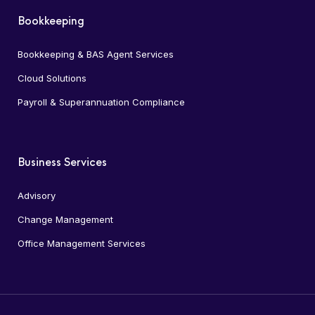
Bookkeeping
Bookkeeping & BAS Agent Services
Cloud Solutions
Payroll & Superannuation Compliance
Business Services
Advisory
Change Management
Office Management Services