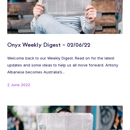
Onyx Weekly Digest – 02/06/22
Welcome back to our Weekly Digest. Read on for the latest
updates and some ideas to help us all move forward. Antony
Albanese becomes Australia’s...
2 June 2022