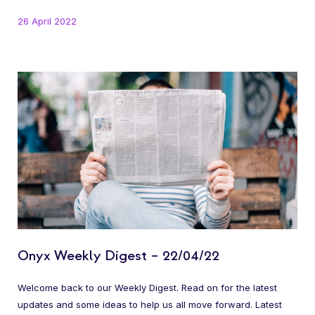
26 April 2022
Onyx Weekly Digest – 22/04/22
Welcome back to our Weekly Digest. Read on for the latest
updates and some ideas to help us all move forward. Latest