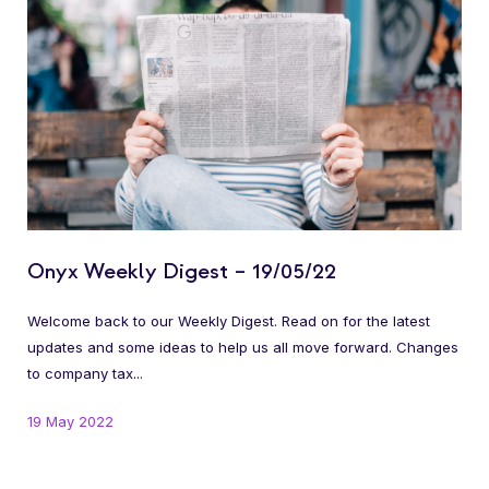
Onyx Weekly Digest – 19/05/22
Welcome back to our Weekly Digest. Read on for the latest
updates and some ideas to help us all move forward. Changes
to company tax...
19 May 2022