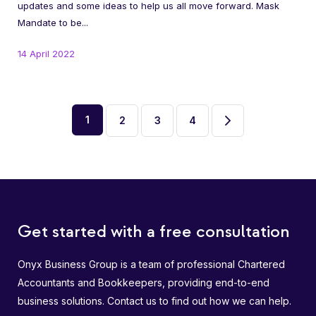
updates and some ideas to help us all move forward. Mask
Mandate to be...
14 April 2022
1
2
3
4
Page
Page
Page
Next
2
3
4
page
Get started with a free consultation
Onyx Business Group is a team of professional Chartered
Accountants and Bookkeepers, providing end-to-end
business solutions. Contact us to find out how we can help.