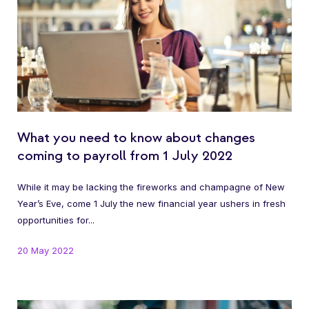
What you need to know about changes
coming to payroll from 1 July 2022
While it may be lacking the fireworks and champagne of New
Year’s Eve, come 1 July the new financial year ushers in fresh
opportunities for...
20 May 2022