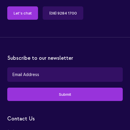
Let's chat
(08) 9284 1700
Subscribe to our newsletter
Contact Us