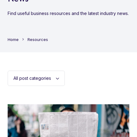
Find useful business resources and the latest industry news.
Home
Resources
Filter
post
categoriess