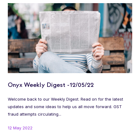
Onyx Weekly Digest -12/05/22
Welcome back to our Weekly Digest. Read on for the latest
updates and some ideas to help us all move forward. GST
fraud attempts circulating...
12 May 2022