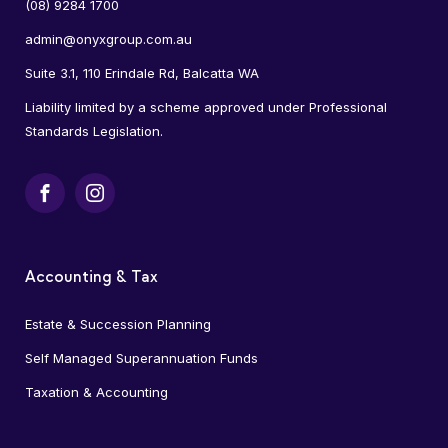
(08) 9284 1700
admin@onyxgroup.com.au
Suite 3.1, 110 Erindale Rd, Balcatta WA
Liability limited by a scheme approved under Professional
Standards Legislation.
Facebook
Instagram
Accounting & Tax
Estate & Succession Planning
Self Managed Superannuation Funds
Taxation & Accounting