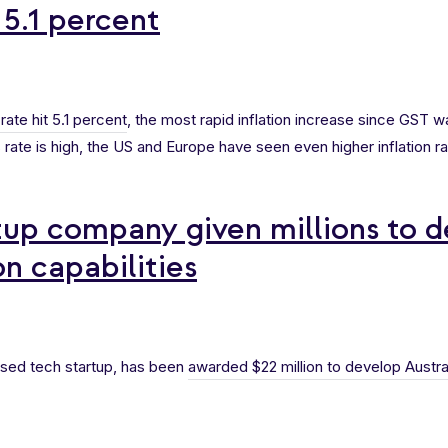
 5.1 percent
 rate hit 5.1 percent
, the most rapid inflation increase since GST 
 rate is high, the US and Europe have seen even higher inflation ra
tup company given millions to 
on capabilities
sed tech startup, has been
awarded $22 million to develop Austra