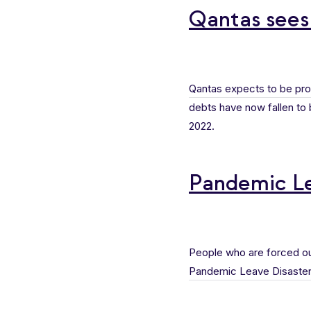
Qantas sees
Qantas expects to be pro
debts have now fallen to be
2022.
Pandemic Le
People who are forced out
Pandemic Leave Disaste