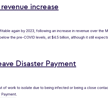
 revenue increase
fitable again by 2023
, following an increase in revenue over the Ma
low the pre-COVID levels, at $4.5 billion, although it still expects i
ave Disaster Payment
 of work to isolate due to being infected or being a close contact
r Payment
.