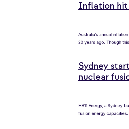
Inflation hit
Australia’s
annual inflation
20 years ago. Though this
Sydney star
nuclear fusi
HB11 Energy, a Sydney-ba
fusion energy capacities
.