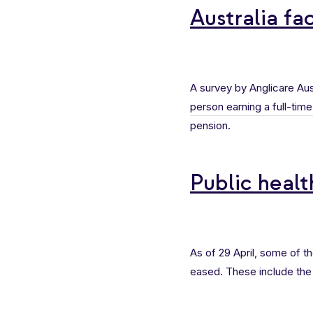
Australia fac
A survey by Anglicare Aust
person earning a full-ti
pension.
Public heal
As of 29 April, some of t
eased. These include the