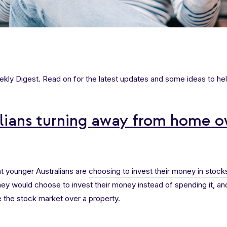
ly Digest. Read on for the latest updates and some ideas to hel
lians turning away from home o
t younger Australians are
choosing to invest their money in stock
ey would choose to invest their money instead of spending it, an
 the stock market over a property.