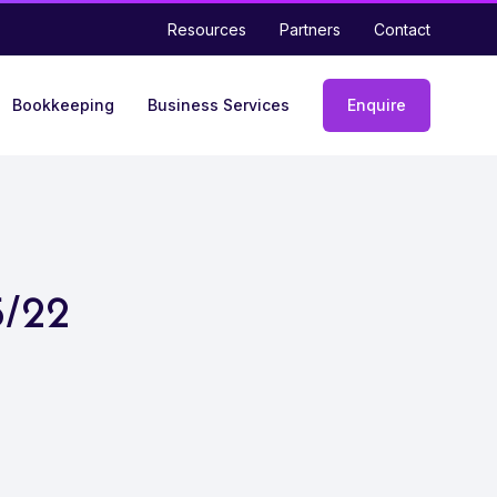
Resources
Partners
Contact
Bookkeeping
Business Services
Enquire
Enquiry
form
5/22