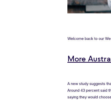
Welcome back to our Week
More Austra
A new study suggests tha
Around 43 percent said th
saying they would choose