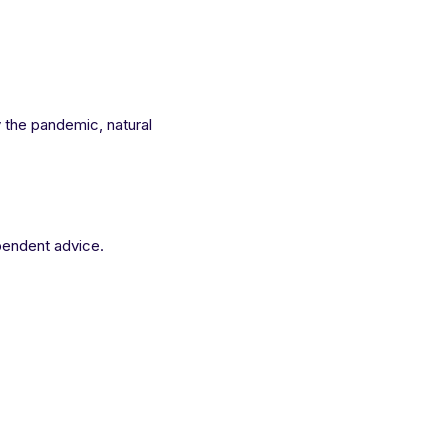
y the pandemic, natural
pendent advice.