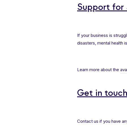
Support for
If your business is strug
disasters, mental health is
Learn more about the
ava
Get in touc
Contact us if you have an