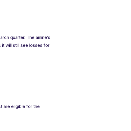
rch quarter. The airline’s
t will still see losses for
 are eligible for the