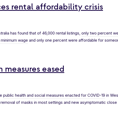
es rental affordability crisis
ralia has found that of 46,000 rental listings,
only two percent we
me minimum wage
and only one percent were affordable for someo
th measures eased
he
public health and social measures enacted for COVID-19
in Wes
 removal of masks in most settings and new asymptomatic close 