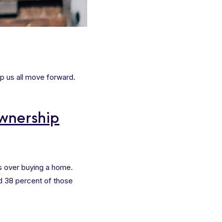
p us all move forward.
wnership
s
over buying a home.
d 38 percent of those