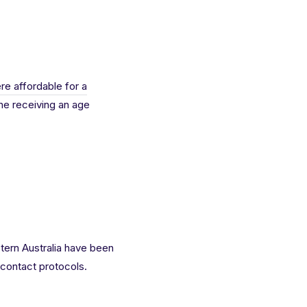
re affordable for a
ne receiving an age
tern Australia have been
contact protocols.