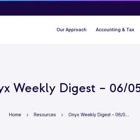
Our Approach
Accounting & Tax
x Weekly Digest – 06/0
Home
Resources
Onyx Weekly Digest – 06/05/22