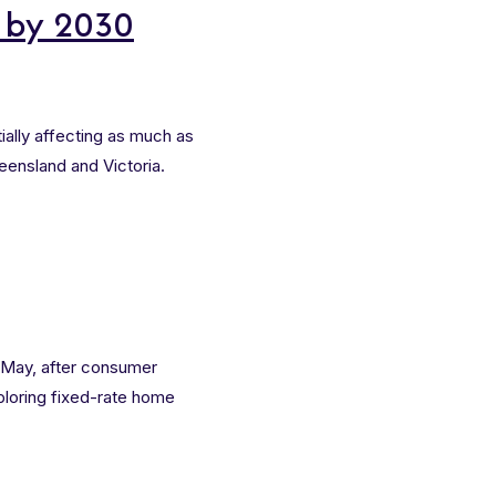
e by 2030
ially affecting as much as
eensland and Victoria.
 May, after consumer
ploring fixed-rate home