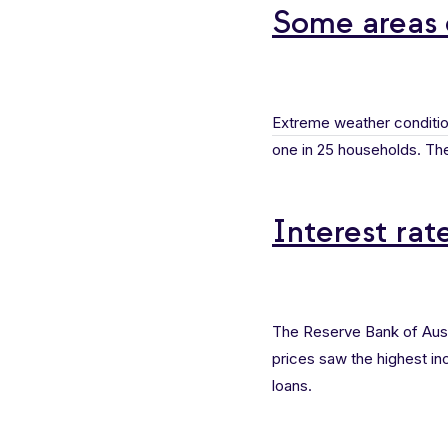
Some areas 
Extreme weather conditi
one in 25 households. The
Interest rat
The Reserve Bank of Aust
prices saw the highest in
loans.