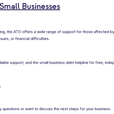
 Small Businesses
gling, the ATO offers a wide range of support for those affected b
sues, or financial difficulties.
ilable support
, and the
small business debt helpline
for free, inde
h
y questions or want to discuss the next steps for your business.