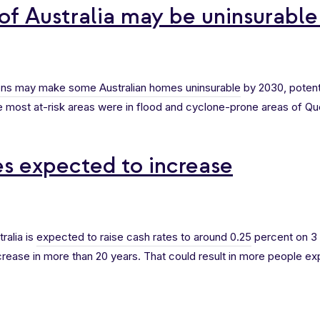
of Australia may be uninsurabl
ons may make some Australian homes uninsurable
by 2030, potent
 most at-risk areas were in flood and cyclone-prone areas of Qu
es expected to increase
ralia is
expected to raise cash rates to around 0.25
percent on 3
crease in more than 20 years. That could result in more people ex