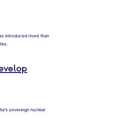
was introduced more than
tes.
develop
lia’s sovereign nuclear