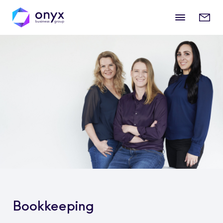
Mobile
Enqui
menu
form
Bookkeeping