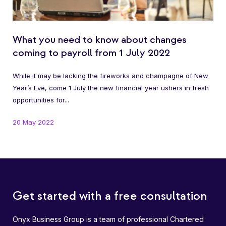
What you need to know about changes
coming to payroll from 1 July 2022
While it may be lacking the fireworks and champagne of New
Year’s Eve, come 1 July the new financial year ushers in fresh
opportunities for...
20 May 2022
Get started with a free consultation
Onyx Business Group is a team of professional Chartered