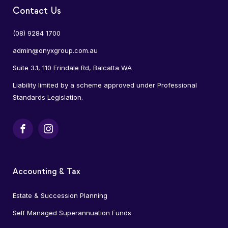
Contact Us
(08) 9284 1700
admin@onyxgroup.com.au
Suite 3.1, 110 Erindale Rd, Balcatta WA
Liability limited by a scheme approved under Professional
Standards Legislation.
Facebook
Instagram
Accounting & Tax
Estate & Succession Planning
Self Managed Superannuation Funds