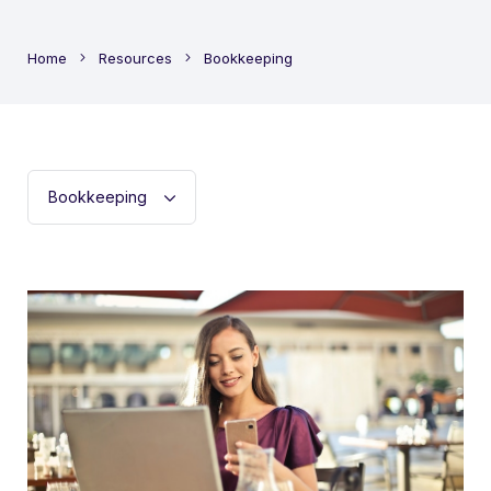
Home
Resources
Bookkeeping
Filter
post
categoriess