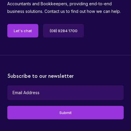
Accountants and Bookkeepers, providing end-to-end
business solutions. Contact us to find out how we can help.
Let's chat
(08) 9284 1700
Subscribe to our newsletter