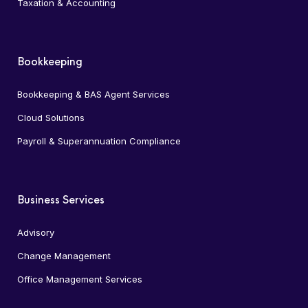
Taxation & Accounting
Bookkeeping
Bookkeeping & BAS Agent Services
Cloud Solutions
Payroll & Superannuation Compliance
Business Services
Advisory
Change Management
Office Management Services