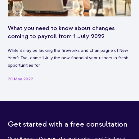
What you need to know about changes
coming to payroll from 1 July 2022
While it may be lacking the fireworks and champagne of New
Year’s Eve, come 1 July the new financial year ushers in fresh
opportunities for...
20 May 2022
Get started with a free consultation
Onyx Business Group is a team of professional Chartered