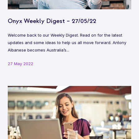
Onyx Weekly Digest – 27/05/22
Welcome back to our Weekly Digest. Read on for the latest
updates and some ideas to help us all move forward. Antony
Albanese becomes Australia’s...
27 May 2022