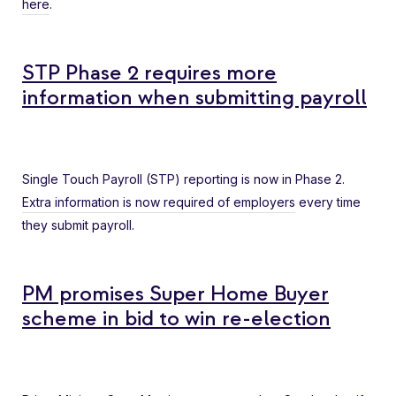
here
.
STP Phase 2 requires more
information when submitting payroll
Single Touch Payroll (STP) reporting is now in Phase 2.
Extra information is now required of employers
every time
they submit payroll.
PM promises Super Home Buyer
scheme in bid to win re-election