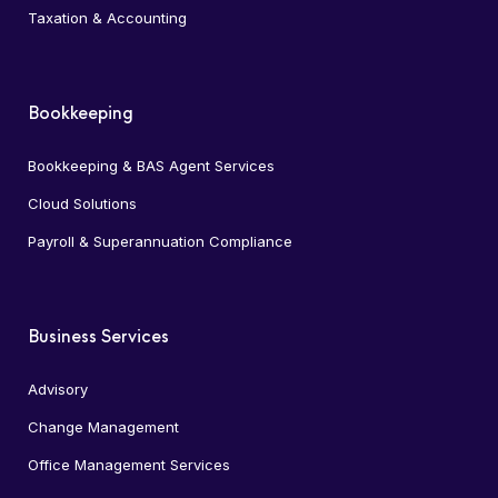
Taxation & Accounting
Bookkeeping
Bookkeeping & BAS Agent Services
Cloud Solutions
Payroll & Superannuation Compliance
Business Services
Advisory
Change Management
Office Management Services