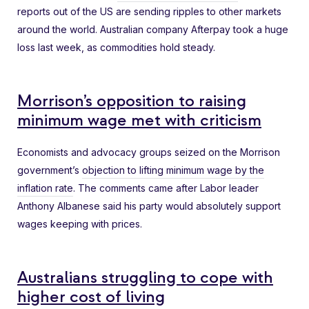
reports out of the US are sending ripples to other markets
around the world. Australian company Afterpay took a huge
loss last week, as commodities hold steady.
Morrison’s opposition to raising
minimum wage met with criticism
Economists and advocacy groups seized on the Morrison
government’s
objection to lifting minimum wage by the
inflation rate
. The comments came after Labor leader
Anthony Albanese said his party would absolutely support
wages keeping with prices.
Australians struggling to cope with
higher cost of living