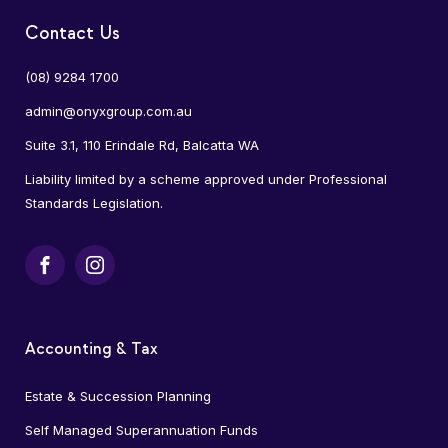
Contact Us
(08) 9284 1700
admin@onyxgroup.com.au
Suite 3.1, 110 Erindale Rd, Balcatta WA
Liability limited by a scheme approved under Professional
Standards Legislation.
Facebook
Instagram
Accounting & Tax
Estate & Succession Planning
Self Managed Superannuation Funds