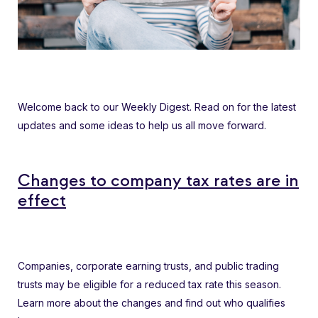
Welcome back to our Weekly Digest. Read on for the latest
updates and some ideas to help us all move forward.
Changes to company tax rates are in
effect
Companies, corporate earning trusts, and public trading
trusts may be eligible for a reduced tax rate this season.
Learn more about the changes and find out who qualifies