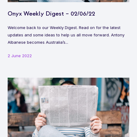
Onyx Weekly Digest – 02/06/22
Welcome back to our Weekly Digest. Read on for the latest
updates and some ideas to help us all move forward. Antony
Albanese becomes Australia’s...
2 June 2022