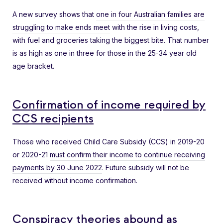
A new survey shows that
one in four Australian families are
struggling to make ends meet
with the rise in living costs,
with fuel and groceries taking the biggest bite. That number
is as high as one in three for those in the 25-34 year old
age bracket.
Confirmation of income required by
CCS recipients
Those who received Child Care Subsidy (CCS) in 2019-20
or 2020-21
must confirm their income to continue receiving
payments by 30 June 2022
. Future subsidy will not be
received without income confirmation.
Conspiracy theories abound as