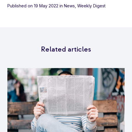
Published on 19 May 2022
in
News
,
Weekly Digest
Related articles