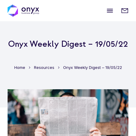
Mobile
Enqui
menu
form
Onyx Weekly Digest – 19/05/22
Home
Resources
Onyx Weekly Digest – 19/05/22