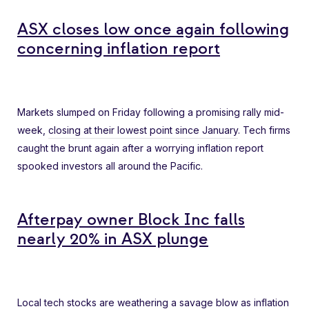
ASX closes low once again following
concerning inflation report
Markets slumped on Friday following a promising rally mid-
week,
closing at their lowest point since January
. Tech firms
caught the brunt again after a worrying inflation report
spooked investors all around the Pacific.
Afterpay owner Block Inc falls
nearly 20% in ASX plunge
Local tech stocks are
weathering a savage blow
as inflation