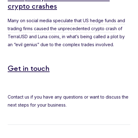
crypto crashes
Many on social media
speculate that US hedge funds and
trading firms caused the unprecedented crypto crash
of
TerraUSD and Luna coins, in what’s being called a plot by
an “evil genius” due to the complex trades involved.
Get in touch
Contact us if you have any questions or want to discuss the
next steps for your business.