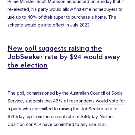
Prime Minister Scott Morrison announced on Sunday that if
re-elected, his party would
allow first-time homebuyers to
use up to 40% of their super to purchase a home
. The
scheme would go into effect in July 2023.
New poll suggests raising the
JobSeeker rate by $24 would sway
the election
The poll, commissioned by the Australian Council of Social
Service, suggests that 46% of
respondents would vote for
a party who committed to raising the JobSeeker rate to
$70/day
, up from the current rate of $46/day. Neither
Coalition nor ALP have committed to any rise at all.