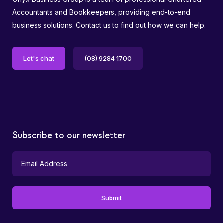
Accountants and Bookkeepers, providing end-to-end
business solutions. Contact us to find out how we can help.
Let's chat
(08) 9284 1700
Subscribe to our newsletter