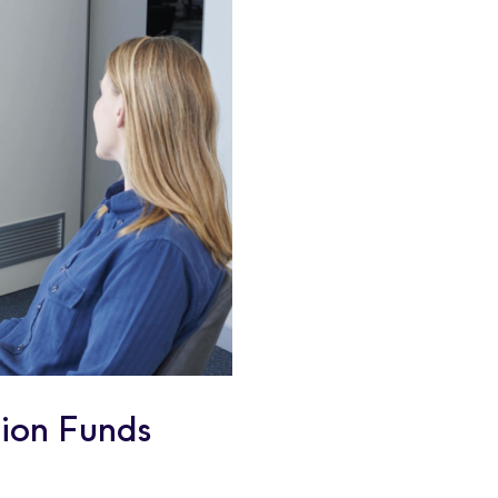
ion Funds