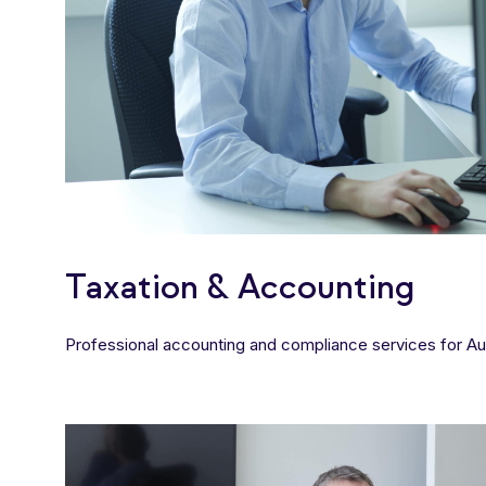
Taxation & Accounting
Professional accounting and compliance services for Aus