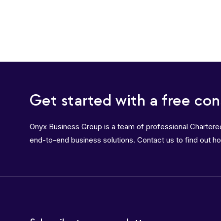
Get started with a free con
Onyx Business Group is a team of professional Charter
end-to-end business solutions. Contact us to find out h