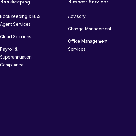
Bookkeeping
Business Services
Bookkeeping & BAS
Advisory
Agent Services
Change Management
Cloud Solutions
Office Management
Payroll &
Services
Superannuation
Compliance