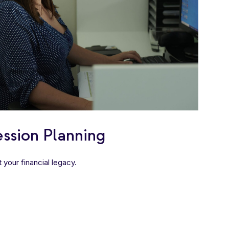
ssion Planning
 your financial legacy.