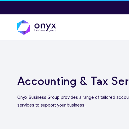
Accounting & Tax Ser
Onyx Business Group provides a range of tailored accou
services to support your business.