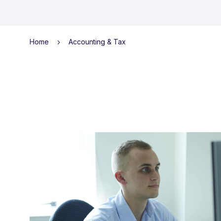
Home
Accounting & Tax