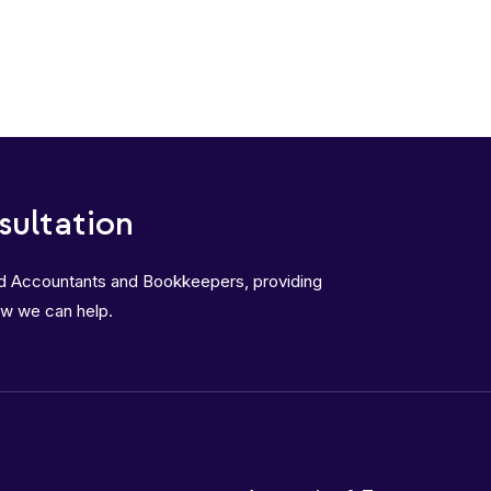
sultation
ed Accountants and Bookkeepers, providing
ow we can help.