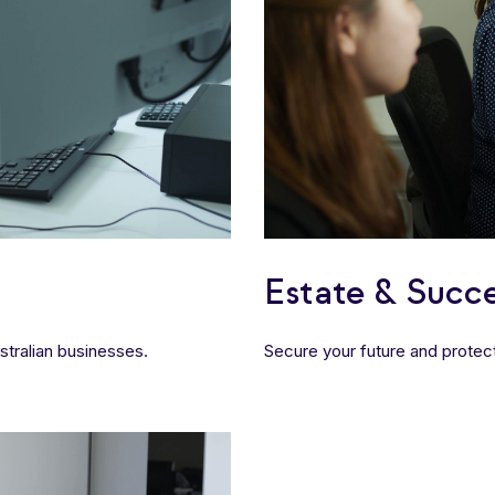
Estate & Succe
tralian businesses.
Secure your future and protect