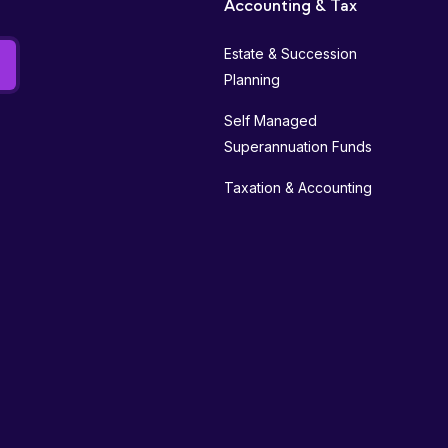
Accounting & Tax
Estate & Succession
Planning
Self Managed
Superannuation Funds
Taxation & Accounting