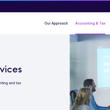
Our Approach
Accounting & Tax
vices
nting and tax