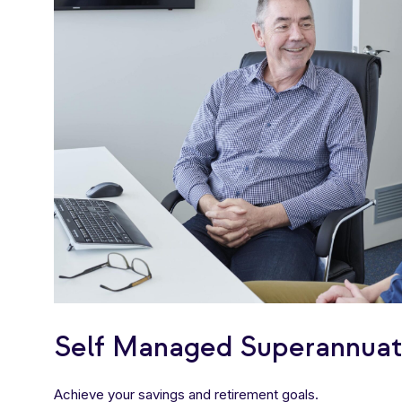
Self Managed Superannuat
Achieve your savings and retirement goals.