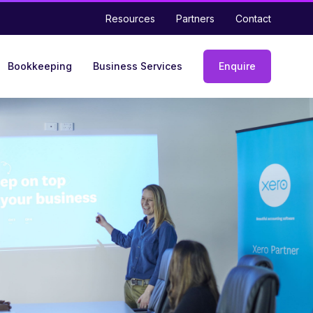
Resources
Partners
Contact
Bookkeeping
Business Services
Enquire
Enquiry
form