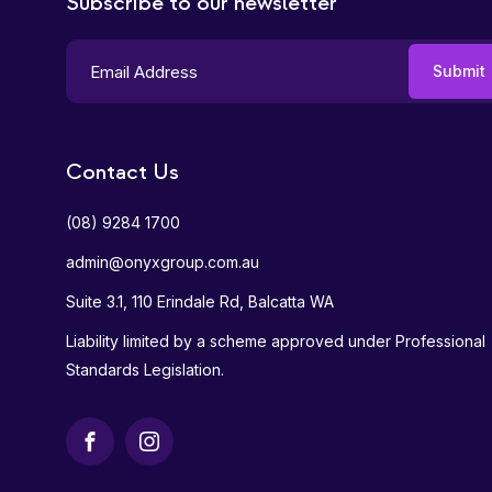
Subscribe to our newsletter
Contact Us
(08) 9284 1700
admin@onyxgroup.com.au
Suite 3.1, 110 Erindale Rd, Balcatta WA
Liability limited by a scheme approved under Professional
Standards Legislation.
Facebook
Instagram