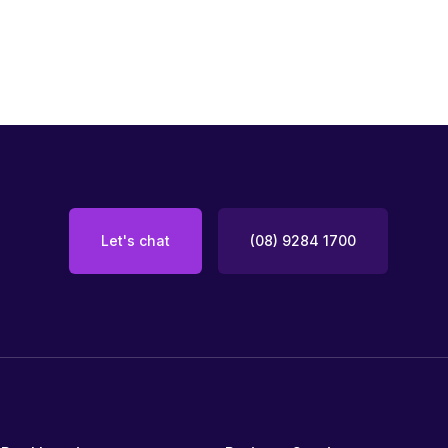
Let's chat
(08) 9284 1700