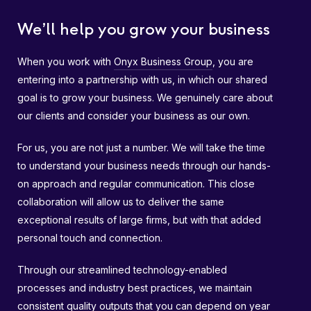
We’ll help you grow your business
When you work with
Onyx Business Group
, you are
entering into a partnership with us, in which our shared
goal is to grow your business. We genuinely care about
our clients and consider your business as our own.
For us, you are not just a number. We will take the time
to understand your business needs through our hands-
on approach and regular communication. This close
collaboration will allow us to deliver the same
exceptional results of large firms, but with that added
personal touch and connection.
Through our streamlined technology-enabled
processes and industry best practices, we maintain
consistent quality outputs that you can depend on year