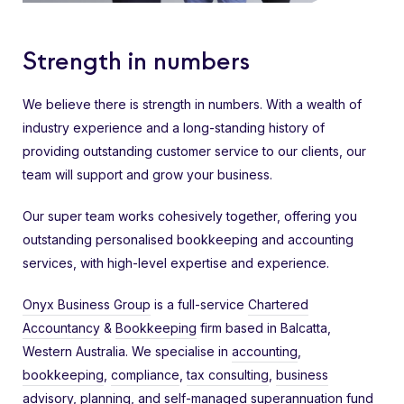
Strength in numbers
We believe there is strength in numbers. With a wealth of
industry experience and a long-standing history of
providing outstanding customer service to our clients, our
team will support and grow your business.
Our super team works cohesively together, offering you
outstanding personalised bookkeeping and accounting
services, with high-level expertise and experience.
Onyx Business Group
is a full-service
Chartered
Accountancy
&
Bookkeeping
firm based in Balcatta,
Western Australia. We specialise in
accounting
,
bookkeeping
,
compliance
,
tax consulting
,
business
advisory
, planning, and
self-managed superannuation fund