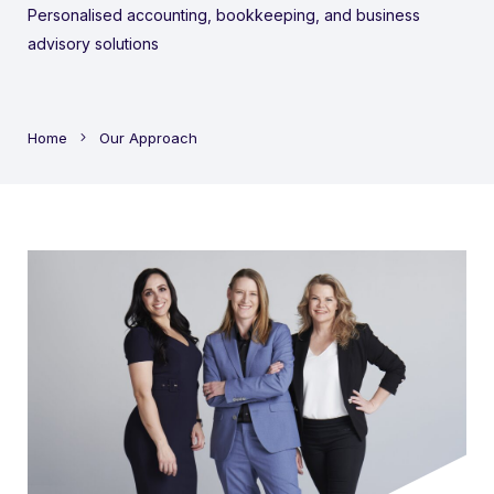
Personalised accounting, bookkeeping, and business
advisory solutions
Home
Our Approach