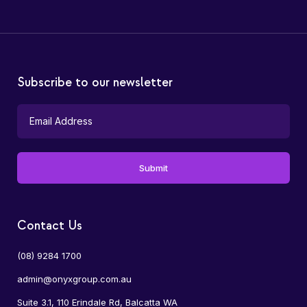
Subscribe to our newsletter
Contact Us
(08) 9284 1700
admin@onyxgroup.com.au
Suite 3.1, 110 Erindale Rd, Balcatta WA