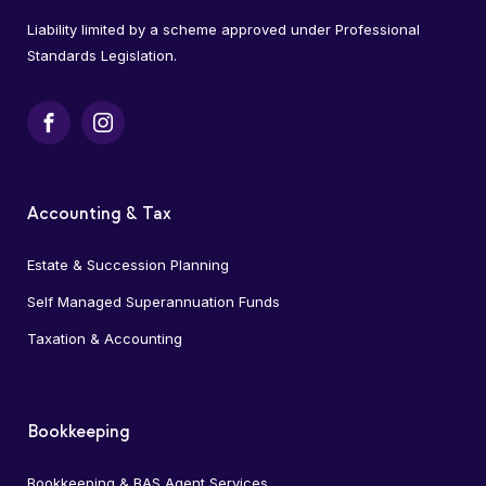
Liability limited by a scheme approved under Professional
Standards Legislation.
Facebook
Instagram
Accounting & Tax
Estate & Succession Planning
Self Managed Superannuation Funds
Taxation & Accounting
Bookkeeping
Bookkeeping & BAS Agent Services