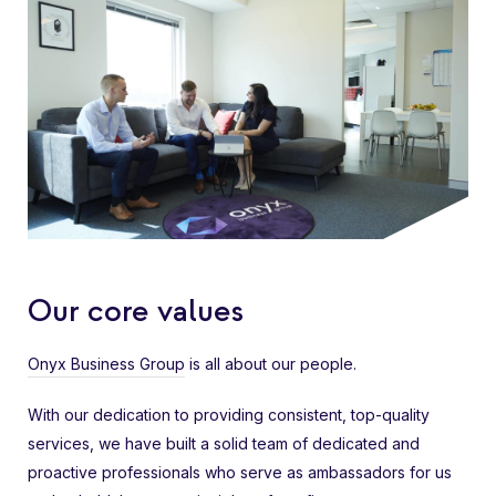
Our core values
Onyx Business Group
is all about our people.
With our dedication to providing consistent, top-quality
services, we have built a solid team of dedicated and
proactive professionals who serve as ambassadors for us