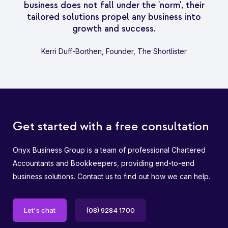
business does not fall under the 'norm', their
tailored solutions propel any business into
growth and success.
Kerri Duff-Borthen, Founder, The Shortlister
Get started with a free consultation
Onyx Business Group is a team of professional Chartered
Accountants and Bookkeepers, providing end-to-end
business solutions. Contact us to find out how we can help.
Let's chat
(08) 9284 1700