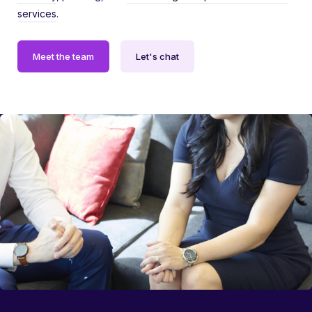
services
.
Meet the team
Let's chat