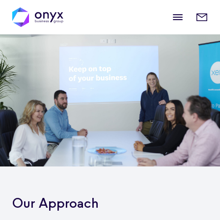
Mobile
Enqui
menu
form
Our Approach