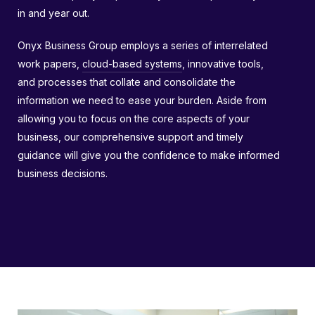
in and year out.
Onyx Business Group employs a series of interrelated
work papers,
cloud-based systems
, innovative tools,
and processes that collate and consolidate the
information we need to ease your burden. Aside from
allowing you to focus on the core aspects of your
business, our comprehensive support and timely
guidance will give you the confidence to make informed
business decisions.