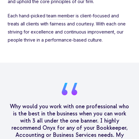
and uphold the core principles of our firm.
Each hand-picked
team member
is client-focused and
treats all clients with fairness and courtesy. With each one
striving for excellence and continuous improvement, our
people thrive in a performance-based culture.
Why would you work with one professional who
is the best in the business when you can work
with 3 all under the one banner. I highly
recommend Onyx for any of your Bookkeeper,
Accounting or Business Services needs. My