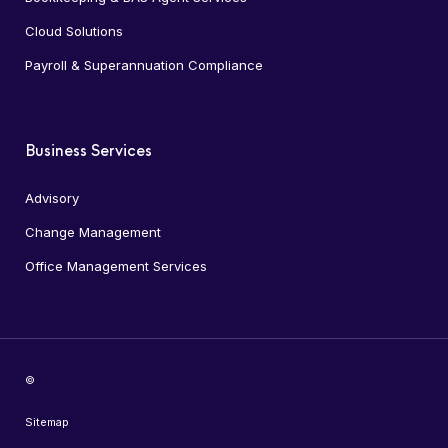
Cloud Solutions
Payroll & Superannuation Compliance
Business Services
Advisory
Change Management
Office Management Services
©
Sitemap