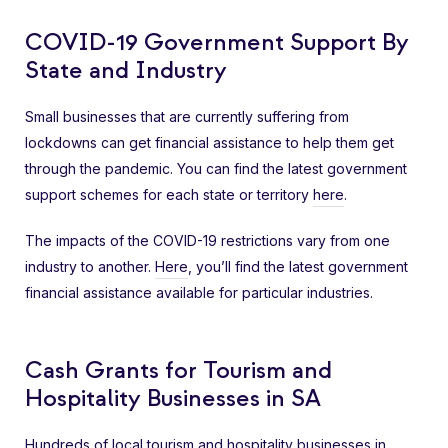
COVID-19 Government Support By
State and Industry
Small businesses that are currently suffering from
lockdowns can get financial assistance to help them get
through the pandemic. You can find the latest government
support schemes for each state or territory
here
.
The impacts of the COVID-19 restrictions vary from one
industry to another.
Here
, you’ll find the latest government
financial assistance available for particular industries.
Cash Grants for Tourism and
Hospitality Businesses in SA
Hundreds of local tourism and hospitality businesses in