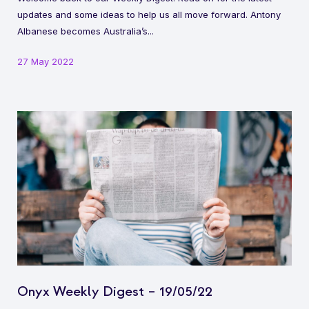
updates and some ideas to help us all move forward. Antony
Albanese becomes Australia’s...
27 May 2022
Onyx Weekly Digest – 19/05/22