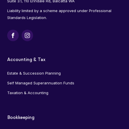
Suite 3.1, 110 Erindale Rd, Balcatta WA
Liability limited by a scheme approved under Professional
Standards Legislation.
Facebook
Instagram
Accounting & Tax
Estate & Succession Planning
Self Managed Superannuation Funds
Taxation & Accounting
Bookkeeping