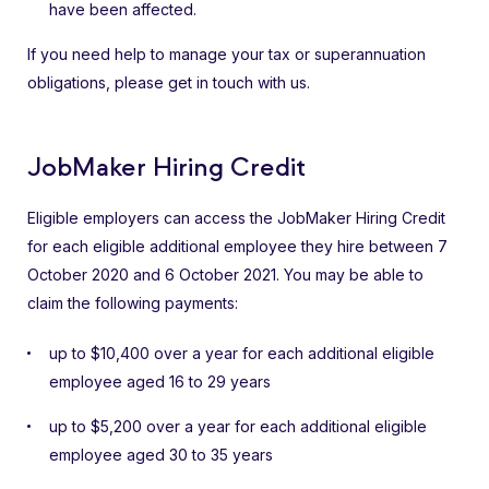
have been affected.
If you need help to manage your tax or superannuation
obligations, please get in touch with us.
JobMaker Hiring Credit
Eligible employers can access the JobMaker Hiring Credit
for each eligible additional employee they hire between 7
October 2020 and 6 October 2021. You may be able to
claim the following payments:
up to $10,400 over a year for each additional eligible
employee aged 16 to 29 years
up to $5,200 over a year for each additional eligible
employee aged 30 to 35 years