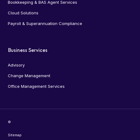
Bookkeeping & BAS Agent Services
Cloud Solutions
Payroll & Superannuation Compliance
Business Services
Advisory
Change Management
Office Management Services
©
Sitemap