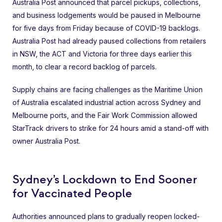
Australia Post
announced that parcel pickups, collections,
and business lodgements would be paused in Melbourne
for five days from Friday because of COVID-19 backlogs.
Australia Post had already paused collections from retailers
in NSW, the ACT and Victoria for three days earlier this
month, to clear a record backlog of parcels.
Supply chains are facing challenges as the Maritime Union
of Australia escalated industrial action across Sydney and
Melbourne ports, and the Fair Work Commission allowed
StarTrack drivers to strike for 24 hours amid a stand-off with
owner Australia Post.
Sydney’s Lockdown to End Sooner
for Vaccinated People
Authorities announced plans to gradually reopen locked-