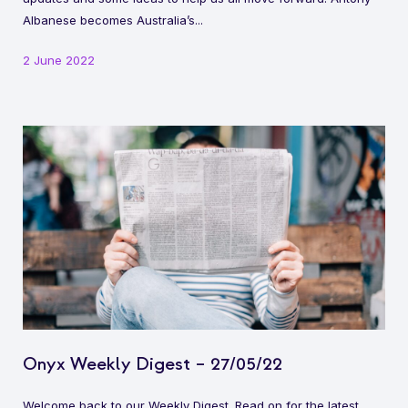
Albanese becomes Australia’s...
2 June 2022
Onyx Weekly Digest – 27/05/22
Welcome back to our Weekly Digest. Read on for the latest