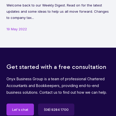
Welcome back to our Weekly Digest. Read on for the latest
updates and some ideas to help us all move forward. Changes
to company tax...
19 May 2022
Get started with a free consultation
Onyx Business Group is a team of professional Chartered
Accountants and Bookkeepers, providing end-to-end
business solutions. Contact us to find out how we can help.
Let's chat
(08) 9284 1700