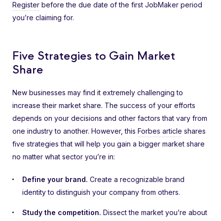
Register
before the due date of the first JobMaker period
you’re claiming for.
Five Strategies to Gain Market
Share
New businesses may find it extremely challenging to
increase their market share. The success of your efforts
depends on your decisions and other factors that vary from
one industry to another. However, this
Forbes article
shares
five strategies that will help you gain a bigger market share
no matter what sector you’re in:
Define your brand.
Create a recognizable brand
identity to distinguish your company from others.
Study the competition.
Dissect the market you’re about