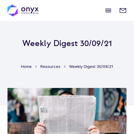
Mobile
Enqui
menu
form
Weekly Digest 30/09/21
Home
Resources
Weekly Digest 30/09/21