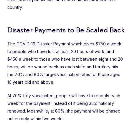
country.
Disaster Payments to Be Scaled Back
The
COVID-19 Disaster Payment
which gives $750 a week
to people who have lost at least 20 hours of work, and
$450 a week to those who have lost between eight and 20
hours, will be wound back as each state and territory hits
the 70% and 80% target vaccination rates for those aged
16 years old and above.
At 70% fully vaccinated, people will have to reapply each
week for the payment, instead of it being automatically
renewed. Meanwhile, at 80%, the payment will be phased
out entirely within two weeks.