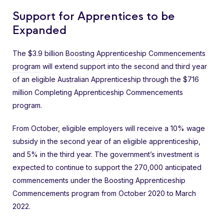
Support for Apprentices to be
Expanded
The $3.9 billion
Boosting Apprenticeship Commencements
program
will extend support into the second and third year
of an eligible Australian Apprenticeship through the $716
million Completing Apprenticeship Commencements
program.
From October, eligible employers will receive a 10% wage
subsidy in the second year of an eligible apprenticeship,
and 5% in the third year. The government’s investment is
expected to continue to support the 270,000 anticipated
commencements under the Boosting Apprenticeship
Commencements program from October 2020 to March
2022.