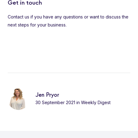
Get in touch
Contact us if you have any questions or want to discuss the
next steps for your business.
Jen Pryor
30 September 2021
in
Weekly Digest