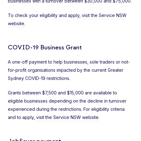
businesses with a turnover between $30,000 and $75,000.
To check your eligibility and apply,
visit the Service NSW
website.
COVID-19 Business Grant
A one-off payment to help businesses, sole traders or not-
for-profit organisations impacted by the current Greater
Sydney COVID-19 restrictions.
Grants between $7,500 and $15,000 are available to
eligible businesses depending on the decline in turnover
experienced during the restrictions. For eligibility criteria
and to apply,
visit the Service NSW website.