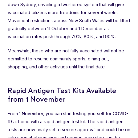
down Sydney, unveiling a two-tiered system that will
give
vaccinated citizens more freedoms
for several weeks.
Movement restrictions across New South Wales will be lifted
gradually between 11 October and 1 December as
vaccination rates push through 70%, 80%, and 90%.
Meanwhile, those who are not fully vaccinated will not be
permitted to resume community sports, dining out,
shopping, and other activities until the final date.
Rapid Antigen Test Kits Available
from 1 November
From 1 November, you can start testing yourself for COVID-
19 at home with a
rapid antigen test kit
. The rapid antigen
tests are now finally set to secure approval and could be on
sale soon at pharmacies and convenience stores in the