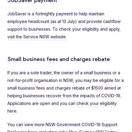
JobSaver payment
JobSaver is a fortnightly payment to help maintain
employee headcount (as at 13 July) and provide cashflow
support to businesses. To check your eligibility and apply,
visit the Service NSW website.
Small business fees and charges rebate
If you are a sole trader, the owner of a small business or a
not-for-profit organisation in NSW, you may be eligible for a
small business fees and charges rebate of $1500 aimed at
helping businesses recover from the impacts of COVID-19.
Applications are open and you can
check your eligibility
here.
You can view more NSW Government COVID-19 Support