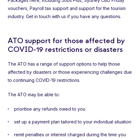
Packages
here
, including Jobs Plus, Sydney CBD Friday
vouchers, Payroll tax support and support for the tourism
industry. Get in touch with us if you have any questions.
ATO support for those affected by
COVID-19 restrictions or disasters
The ATO has a range of support options to help those
affected by disasters or those experiencing challenges due
to continuing COVID-19 restrictions.
The ATO may be able to:
prioritise any refunds owed to you
set up a payment plan tailored to your individual situation
remit penalties or interest charged during the time you