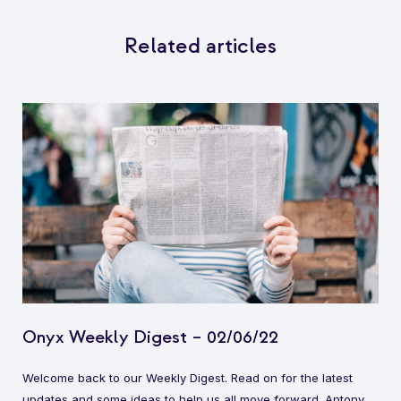
Related articles
Onyx Weekly Digest – 02/06/22
Welcome back to our Weekly Digest. Read on for the latest
updates and some ideas to help us all move forward. Antony