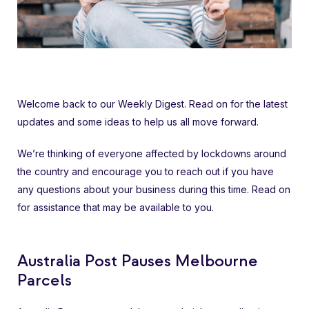
Welcome back to our Weekly Digest. Read on for the latest
updates and some ideas to help us all move forward.
We’re thinking of everyone affected by lockdowns around
the country and encourage you to reach out if you have
any questions about your business during this time. Read on
for assistance that may be available to you.
Australia Post Pauses Melbourne
Parcels