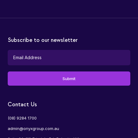
Subscribe to our newsletter
Contact Us
(08) 9284 1700
admin@onyxgroup.com.au