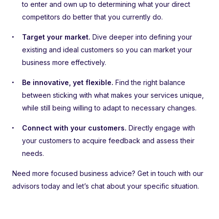
to enter and own up to determining what your direct
competitors do better that you currently do.
Target your market.
Dive deeper into defining your
existing and ideal customers so you can market your
business more effectively.
Be innovative, yet flexible.
Find the right balance
between sticking with what makes your services unique,
while still being willing to adapt to necessary changes.
Connect with your customers.
Directly engage with
your customers to acquire feedback and assess their
needs.
Need more focused business advice? Get in touch with our
advisors today and let’s chat about your specific situation.