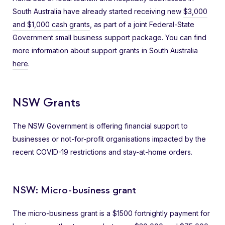
South Australia have already started receiving new
$3,000
and $1,000 cash grants
, as part of a joint Federal-State
Government small business support package. You can find
more information about support grants in South Australia
here
.
NSW Grants
The NSW Government is offering financial support to
businesses or not-for-profit organisations impacted by the
recent COVID-19 restrictions and stay-at-home orders.
NSW: Micro-business grant
The micro-business grant is a $1500 fortnightly payment for