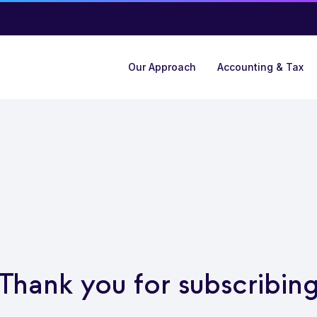
Our Approach
Accounting & Tax
Thank you for subscribin