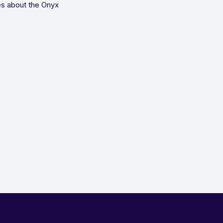
es about the Onyx