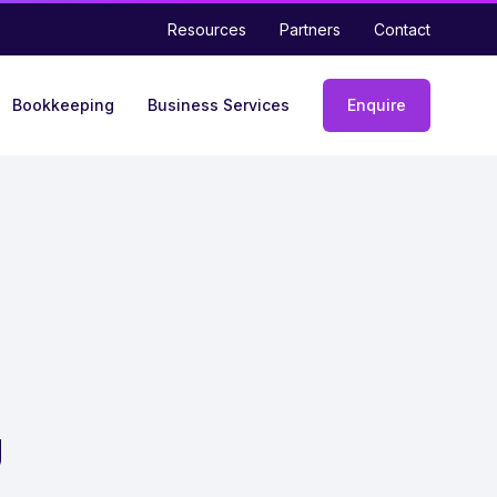
Resources
Partners
Contact
Bookkeeping
Business Services
Enquire
Enquiry
form
g