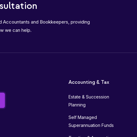
sultation
ed Accountants and Bookkeepers, providing
ow we can help.
Accounting & Tax
Estate & Succession
Planning
Self Managed
Superannuation Funds