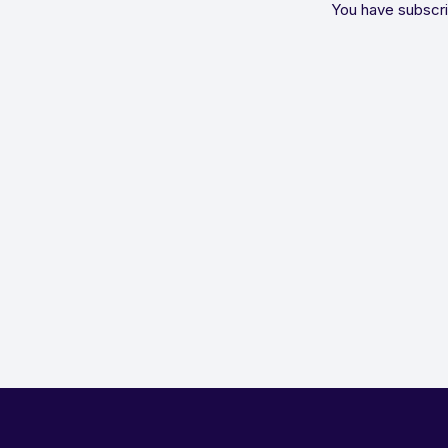
You have subscri