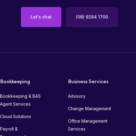
Let's chat
(08) 9284 1700
Bookkeeping
Business Services
Bookkeeping & BAS
Advisory
Agent Services
Change Management
Cloud Solutions
Office Management
Payroll &
Services