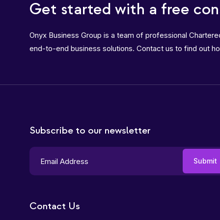
Get started with a free con
Onyx Business Group is a team of professional Charter
end-to-end business solutions. Contact us to find out h
Subscribe to our newsletter
Contact Us