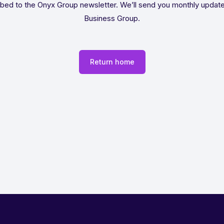
bed to the Onyx Group newsletter. We’ll send you monthly updat
Business Group.
Return home