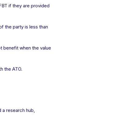
BT if they are provided
f the party is less than
t benefit when the value
th the ATO.
ld a research hub,