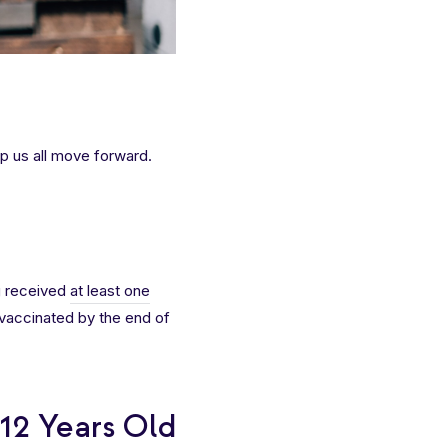
p us all move forward.
g received
at least one
y vaccinated by the end of
 12 Years Old