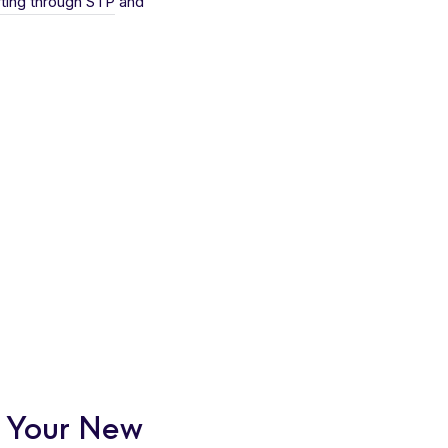
ting through STP
and
r Your New