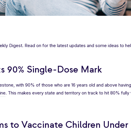
ly Digest. Read on for the latest updates and some ideas to hel
its 90% Single-Dose Mark
ilestone, with 90% of those who are 16 years old and above havin
ine
. This makes every state and territory on track to hit 80% full
ms to Vaccinate Children Under