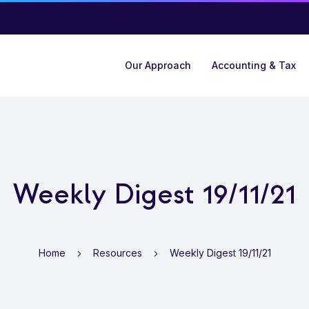
Our Approach
Accounting & Tax
Weekly Digest 19/11/21
Home
Resources
Weekly Digest 19/11/21