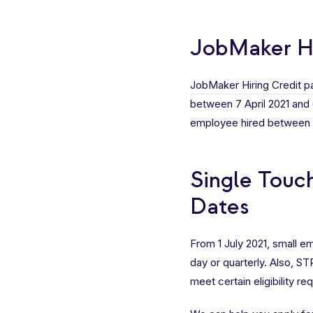
JobMaker Hi
JobMaker Hiring Credit 
between 7 April 2021 and 6
employee hired between 7 
Single Touc
Dates
From 1 July 2021, small 
day or quarterly. Also, S
meet certain eligibility r