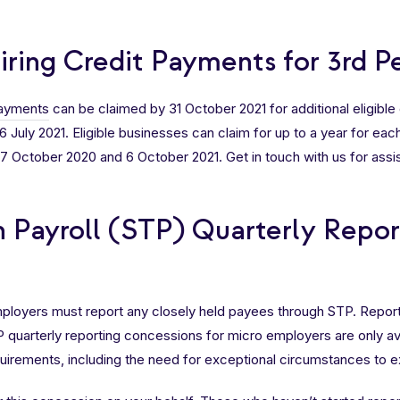
ring Credit Payments for 3rd P
payments
can be claimed by 31 October 2021 for additional eligibl
 July 2021. Eligible businesses can claim for up to a year for each 
October 2020 and 6 October 2021. Get in touch with us for assis
h Payroll (STP) Quarterly Repo
employers must report any closely held payees through STP. Repo
TP quarterly reporting concessions for micro employers are only a
equirements, including the need for exceptional circumstances to ex