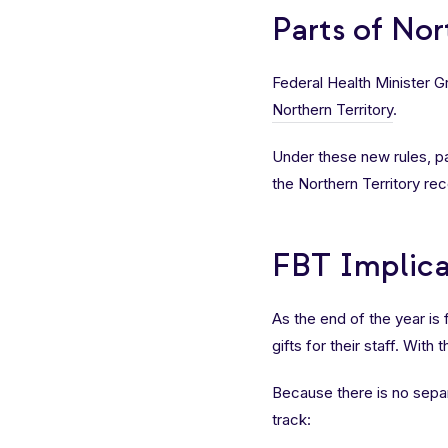
Parts of No
Federal Health Minister 
Northern Territory
.
Under these new rules, pa
the Northern Territory r
FBT Implica
As the end of the year is
gifts for their staff. With
Because there is no sepa
track: