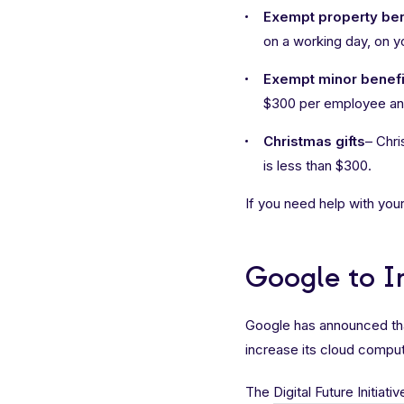
Exempt property ben
on a working day, on 
Exempt minor benefi
$300 per employee and
Christmas gifts
– Chri
is less than $300.
If you need help with your
Google to In
Google has announced that i
increase its cloud comput
The
Digital Future Initiativ