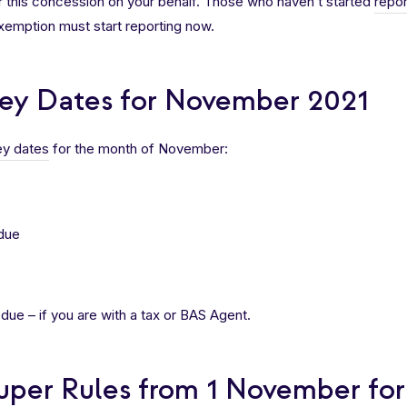
r this concession on your behalf. Those who haven’t started
repor
exemption must start reporting now.
ey Dates for November 2021
y dates
for the month of November:
due
ue – if you are with a tax or BAS Agent.
uper Rules from 1 November fo