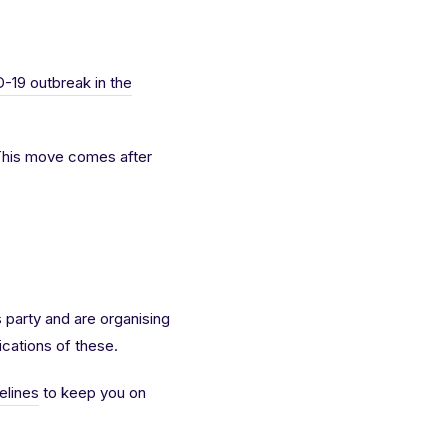
-19 outbreak in the
 This move comes after
s party and are organising
lications of these.
elines
to keep you on