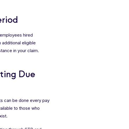
eriod
e employees hired
additional eligible
tance in your claim.
rting Due
rts can be done every pay
vailable to those who
ist.