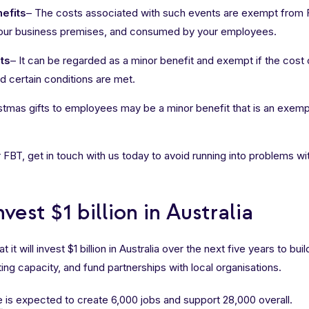
efits
– The costs associated with such events are exempt from F
your business premises, and consumed by your employees.
ts
– It can be regarded as a minor benefit and exempt if the cost o
 certain conditions are met.
stmas gifts to employees may be a minor benefit that is an exemp
 FBT, get in touch with us today to avoid running into problems wi
vest $1 billion in Australia
t will invest $1 billion in Australia over the next five years to bui
ing capacity, and fund partnerships with local organisations.
e
is expected to create 6,000 jobs and support 28,000 overall.