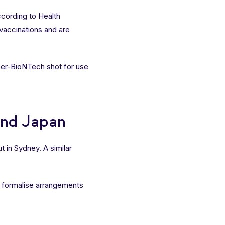
ccording to Health
 vaccinations and are
zer-BioNTech shot for use
and Japan
t in Sydney. A similar
formalise arrangements