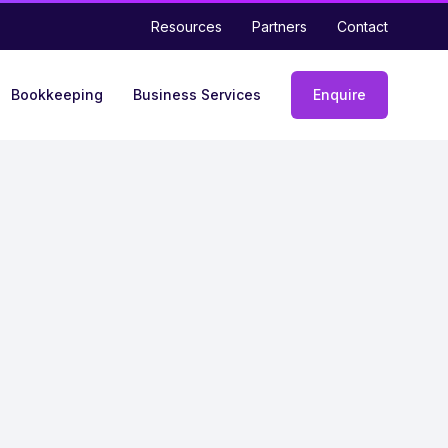
Resources
Partners
Contact
Bookkeeping
Business Services
Enquire
Enquiry
form