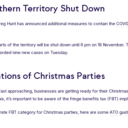
rthern Territory Shut Down
Greg Hunt has announced additional measures to contain the
COVID
rts of the territory will be shut down until 6 pm on 18 November.
ecorded nine new cases on Tuesday.
tions of Christmas Parties
 fast approaching, businesses are getting ready for their Christma
 this, it’s important to be aware of the fringe benefits tax (FBT) imp
rate FBT category for Christmas parties, here are some
ATO guid