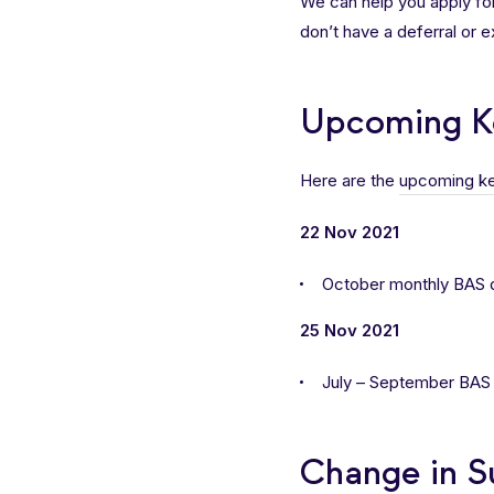
We can help you apply fo
don’t have a deferral or 
Upcoming K
Here are the
upcoming ke
22 Nov 2021
October monthly BAS 
25 Nov 2021
July – September BAS d
Change in S