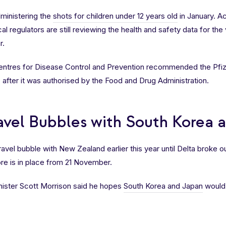
administering the
shots for children under 12 years old
in January. A
l regulators are still reviewing the health and safety data for the
r.
Centres for Disease Control and Prevention recommended the Pfi
p, after it was authorised by the Food and Drug Administration.
ravel Bubbles with South Korea 
avel bubble with New Zealand earlier this year until Delta broke ou
re is in place from 21 November.
ister Scott Morrison said he hopes
South Korea and Japan
would 