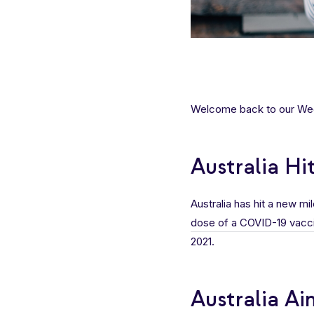
Welcome back to our Week
Australia H
Australia has hit a new m
dose of a COVID-19 vacc
2021.
Australia Ai