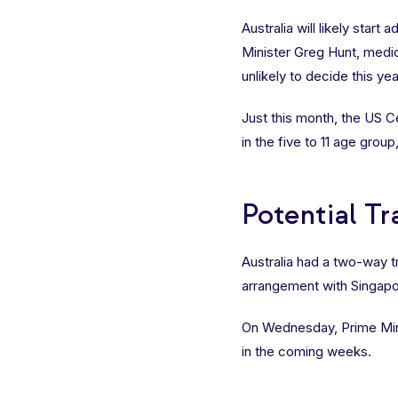
Australia will likely start 
Minister Greg Hunt, medica
unlikely to decide this yea
Just this month, the US 
in the five to 11 age grou
Potential T
Australia had a two-way tr
arrangement with Singapo
On Wednesday, Prime Min
in the coming weeks.