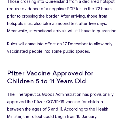
Those crossing into Queensland from a declared hotspot
require evidence of a negative PCR test in the 72 hours
prior to crossing the border. After arriving, those from
hotspots must also take a second test after five days.
Meanwhile, international arrivals will still have to quarantine.
Rules will come into effect on 17 December to allow only
vaccinated people into some public spaces.
Pfizer Vaccine Approved for
Children 5 to 11 Years Old
The Therapeutics Goods Administration has provisionally
approved the
Pfizer COVID-19 vaccine
for children
between the ages of 5 and 11. According to the Health
Minister, the rollout could begin from 10 January.