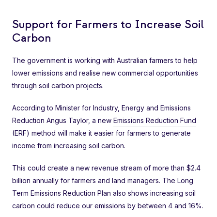
Support for Farmers to Increase Soil
Carbon
The government is working with Australian farmers to help
lower emissions and realise new commercial opportunities
through soil carbon projects.
According to Minister for Industry, Energy and Emissions
Reduction Angus Taylor, a new
Emissions Reduction Fund
(ERF) method will make it easier for farmers to generate
income from increasing soil carbon.
This could create a new revenue stream of more than $2.4
billion annually for farmers and land managers. The Long
Term Emissions Reduction Plan also shows increasing soil
carbon could reduce our emissions by between 4 and 16%.