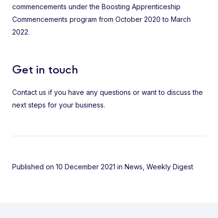
commencements under the Boosting Apprenticeship
Commencements program from October 2020 to March
2022.
Get in touch
Contact us if you have any questions or want to discuss the
next steps for your business.
Published on 10 December 2021
in
News
,
Weekly Digest