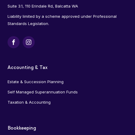
Suite 3.1, 110 Erindale Rd, Balcatta WA
Liability limited by a scheme approved under Professional
Standards Legislation.
Facebook
Instagram
Accounting & Tax
Estate & Succession Planning
Self Managed Superannuation Funds
Taxation & Accounting
Bookkeeping