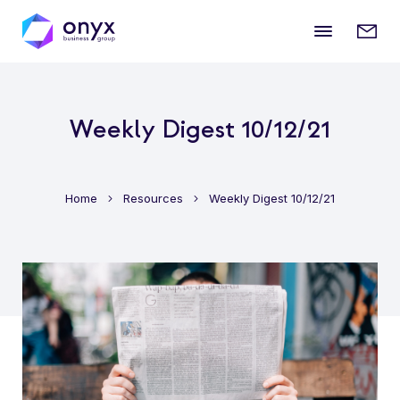
Mobile
Enqui
menu
form
Weekly Digest 10/12/21
Home
Resources
Weekly Digest 10/12/21