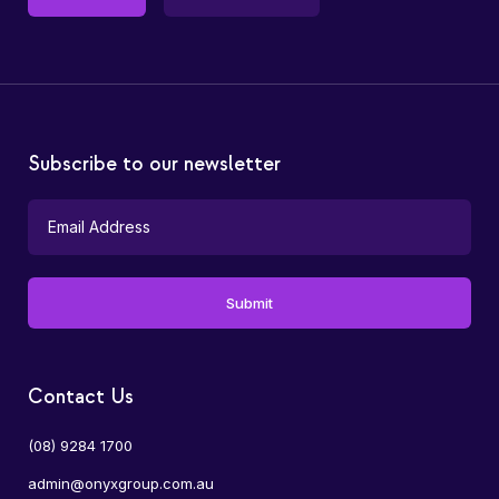
Subscribe to our newsletter
Contact Us
(08) 9284 1700
admin@onyxgroup.com.au