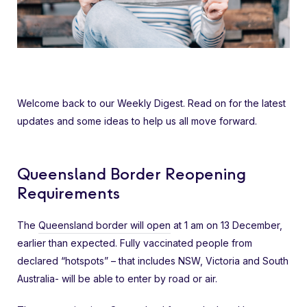
Welcome back to our Weekly Digest. Read on for the latest
updates and some ideas to help us all move forward.
Queensland Border Reopening
Requirements
The
Queensland border will open
at 1 am on 13 December,
earlier than expected. Fully vaccinated people from
declared “hotspots” – that includes NSW, Victoria and South
Australia- will be able to enter by road or air.