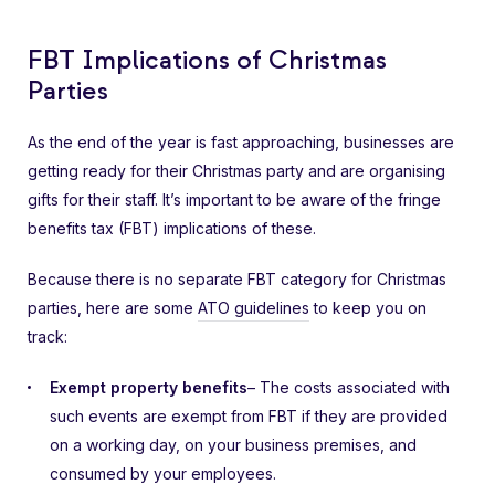
FBT Implications of Christmas
Parties
As the end of the year is fast approaching, businesses are
getting ready for their Christmas party and are organising
gifts for their staff. It’s important to be aware of the fringe
benefits tax (FBT) implications of these.
Because there is no separate FBT category for Christmas
parties, here are some
ATO guidelines
to keep you on
track:
Exempt property benefits
– The costs associated with
such events are exempt from FBT if they are provided
on a working day, on your business premises, and
consumed by your employees.