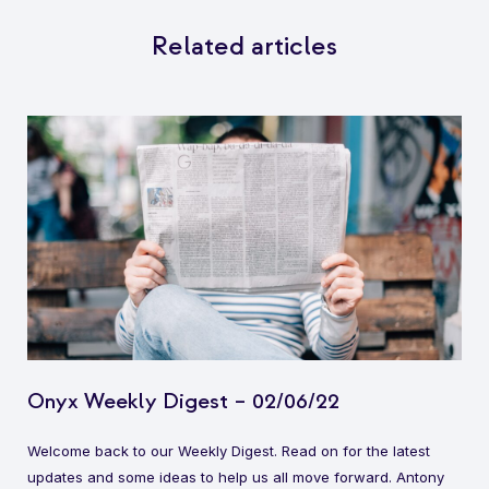
Related articles
Onyx Weekly Digest – 02/06/22
Welcome back to our Weekly Digest. Read on for the latest
updates and some ideas to help us all move forward. Antony