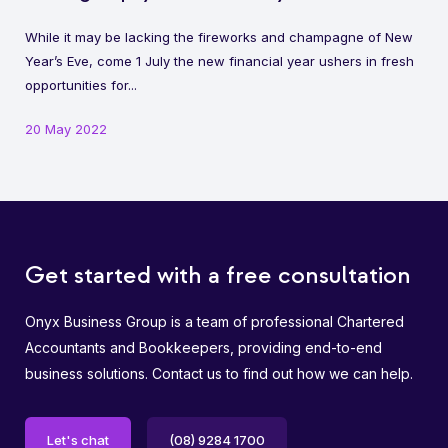
While it may be lacking the fireworks and champagne of New
Year’s Eve, come 1 July the new financial year ushers in fresh
opportunities for...
20 May 2022
Get started with a free consultation
Onyx Business Group is a team of professional Chartered
Accountants and Bookkeepers, providing end-to-end
business solutions. Contact us to find out how we can help.
Let's chat
(08) 9284 1700