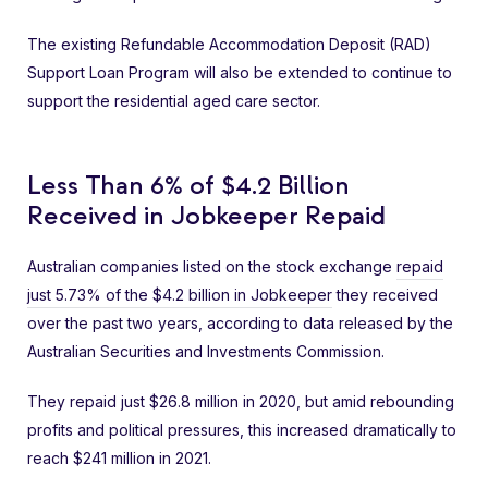
The existing Refundable Accommodation Deposit (RAD)
Support Loan Program will also be extended to continue to
support the residential aged care sector.
Less Than 6% of $4.2 Billion
Received in Jobkeeper Repaid
Australian companies listed on the stock exchange
repaid
just 5.73% of the $4.2 billion in Jobkeeper
they received
over the past two years, according to data released by the
Australian Securities and Investments Commission.
They repaid just $26.8 million in 2020, but amid rebounding
profits and political pressures, this increased dramatically to
reach $241 million in 2021.