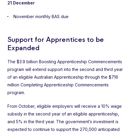
21 December
November monthly BAS due
Support for Apprentices to be
Expanded
The $3.9 billion
Boosting Apprenticeship Commencements
program
will extend support into the second and third year
of an eligible Australian Apprenticeship through the $716
million Completing Apprenticeship Commencements
program.
From October, eligible employers will receive a 10% wage
subsidy in the second year of an eligible apprenticeship,
and 5% in the third year. The government’s investment is
expected to continue to support the 270,000 anticipated