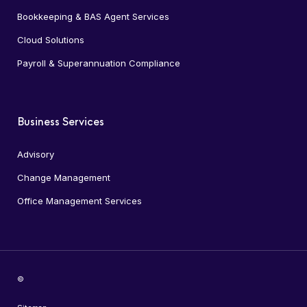
Bookkeeping & BAS Agent Services
Cloud Solutions
Payroll & Superannuation Compliance
Business Services
Advisory
Change Management
Office Management Services
©