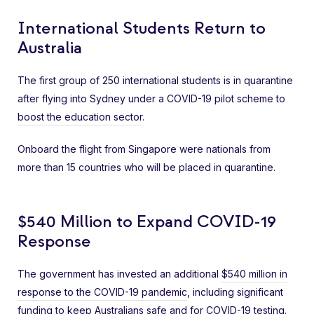
International Students Return to
Australia
The first group of 250 international students is in quarantine
after flying into Sydney under a COVID-19 pilot scheme to
boost the education sector
.
Onboard the flight from Singapore were nationals from
more than 15 countries who will be placed in quarantine.
$540 Million to Expand COVID-19
Response
The government has invested an additional
$540 million in
response to the COVID-19 pandemic
, including significant
funding to keep Australians safe and for COVID-19 testing.