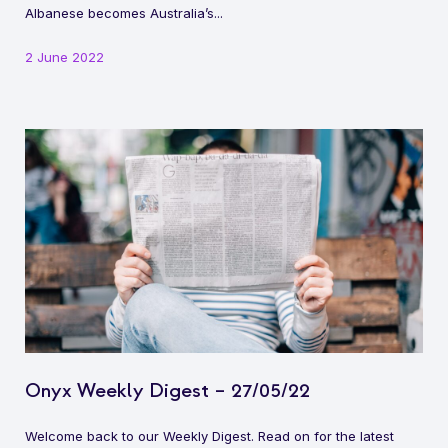
Albanese becomes Australia’s...
2 June 2022
Onyx Weekly Digest – 27/05/22
Welcome back to our Weekly Digest. Read on for the latest