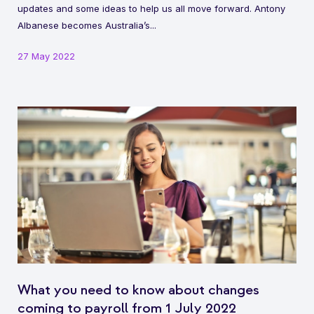
updates and some ideas to help us all move forward. Antony
Albanese becomes Australia’s...
27 May 2022
What you need to know about changes
coming to payroll from 1 July 2022