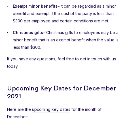
Exempt minor benefits
– It can be regarded as a minor
benefit and exempt if the cost of the party is less than
$300 per employee and certain conditions are met.
Christmas gifts
– Christmas gifts to employees may be a
minor benefit that is an exempt benefit when the value is
less than $300.
If you have any questions, feel free to get in touch with us
today.
Upcoming Key Dates for December
2021
Here are the
upcoming key dates
for the month of
December: