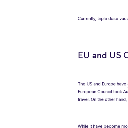
Currently, triple dose va
EU and US Cu
The US and Europe have
European Council took Aust
travel. On the other hand, t
While it have become more 