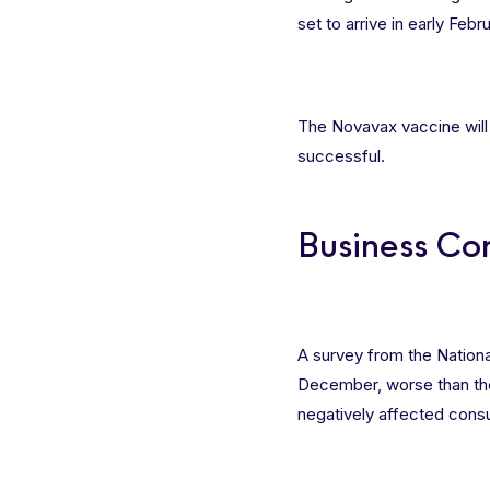
set to arrive in early Feb
The Novavax vaccine will 
successful.
Business Co
A survey from the Nationa
December, worse than the
negatively affected cons