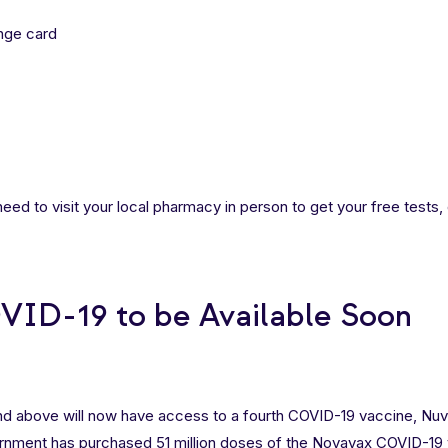
ange card
u need to visit your local pharmacy in person to get your free tests,
ID-19 to be Available Soon
and above will now have access to a fourth COVID-19 vaccine, Nu
nment has purchased 51 million doses of the
Novavax COVID-19 