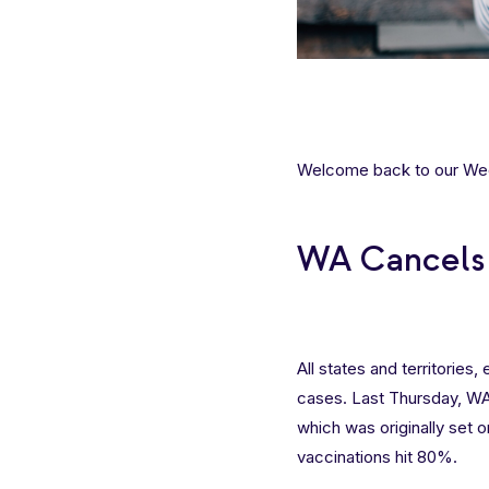
Welcome back to our Week
WA Cancels 
All states and territories
cases. Last Thursday, 
which was originally set o
vaccinations hit 80%.