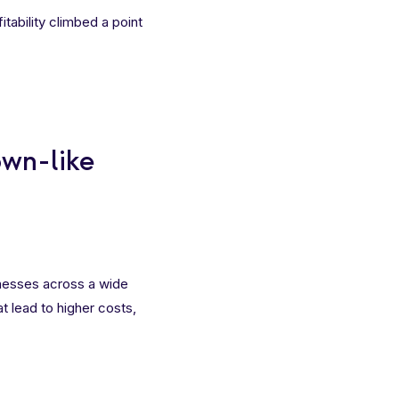
tability climbed a point
own-like
nesses across a wide
at lead to higher costs,