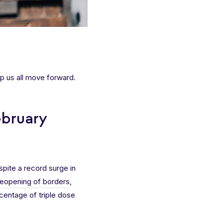
p us all move forward.
ebruary
spite a record surge in
reopening of borders
,
rcentage of triple dose