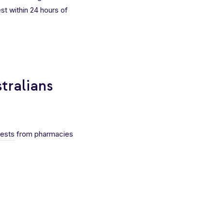
est within 24 hours of
tralians
tests
from pharmacies