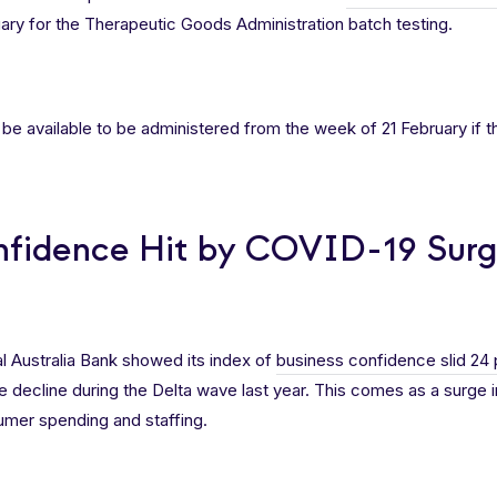
ruary for the Therapeutic Goods Administration batch testing.
be available to be administered from the week of 21 February if th
nfidence Hit by COVID-19 Sur
l Australia Bank showed its index of
business confidence slid 24 
 decline during the Delta wave last year. This comes as a surge
umer spending and staffing.