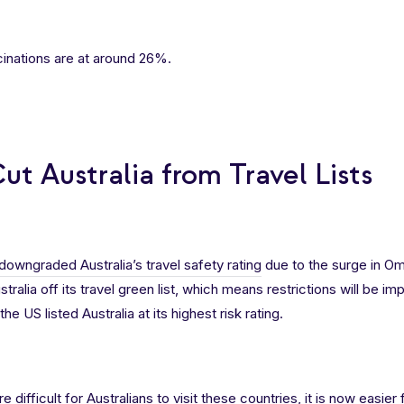
ccinations are at around 26%.
t Australia from Travel Lists
downgraded Australia’s travel safety rating
due to the surge in O
ralia off its travel green list, which means restrictions will be i
he US listed Australia at its highest risk rating.
difficult for Australians to visit these countries, it is now easie