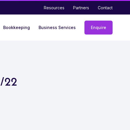
Resources
Partners
Contact
Bookkeeping
Business Services
Enquire
Enquiry
form
1/22