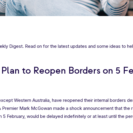
ly Digest. Read on for the latest updates and some ideas to hel
Plan to Reopen Borders on 5 F
, except Western Australia, have reopened their internal borders de
WA Premier Mark McGowan made a shock announcement that the
n 5 February, would be delayed indefinitely or at least until the pe