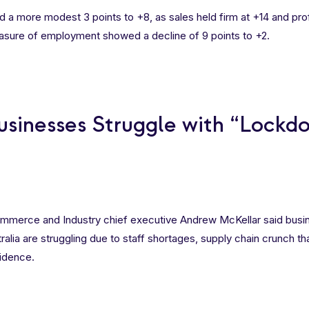
 a more modest 3 points to +8, as sales held firm at +14 and profi
easure of employment showed a decline of 9 points to +2.
usinesses Struggle with “Lockd
mmerce and Industry chief executive Andrew McKellar said busi
tralia are struggling due to staff shortages, supply chain crunch th
idence.