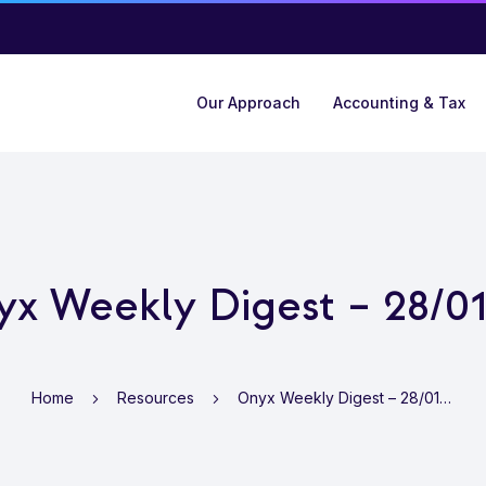
Our Approach
Accounting & Tax
x Weekly Digest – 28/0
Home
Resources
Onyx Weekly Digest – 28/01/22