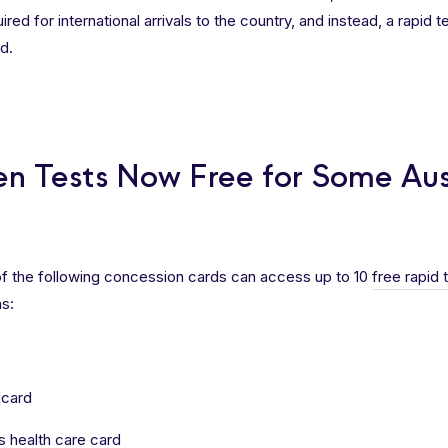
red for international arrivals to the country, and instead, a rapid t
d.
en Tests Now Free for Some Aus
of the following concession cards can access up to 10
free rapid 
s:
 card
 health care card