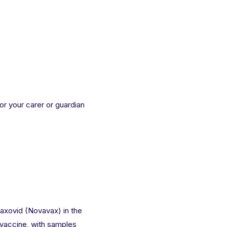
 or your carer or guardian
vaxovid (Novavax) in the
vaccine
, with samples