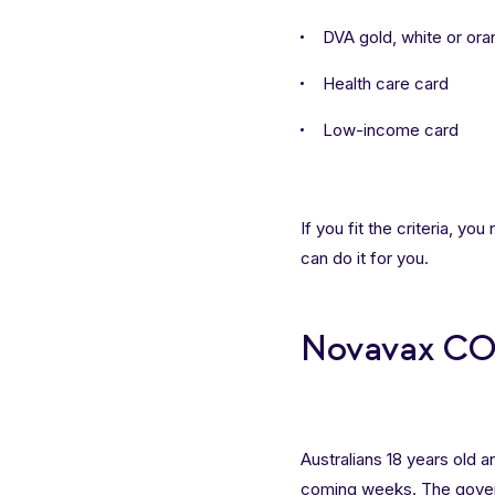
DVA gold, white or or
Health care card
Low-income card
If you fit the criteria, yo
can do it for you.
Novavax COV
Australians 18 years old 
coming weeks. The gover