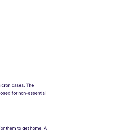
micron cases. The
mposed for non-essential
r for them to get home. A