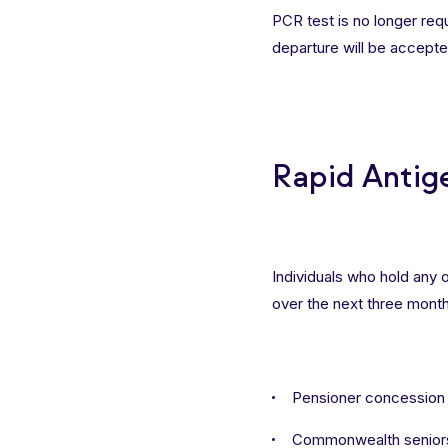
PCR test is no longer requi
departure will be accepte
Rapid Antig
Individuals who hold any 
over the next three month
Pensioner concession
Commonwealth seniors