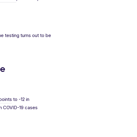
e testing turns out to be
ge
points
to -12 in
 in COVID-19 cases