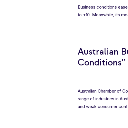
Business conditions eased
to +10. Meanwhile, its m
Australian B
Conditions”
Australian Chamber of Co
range of industries in Aus
and weak consumer conf