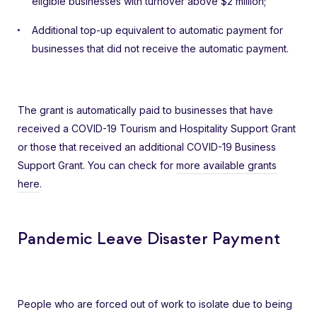
eligible businesses with turnover above $2 million;
Additional top-up equivalent to automatic payment for
businesses that did not receive the automatic payment.
The grant is automatically paid to businesses that have
received a COVID-19 Tourism and Hospitality Support Grant
or those that received an additional COVID-19 Business
Support Grant. You can check for
more available grants
here
.
Pandemic Leave Disaster Payment
People who are forced out of work to isolate due to being