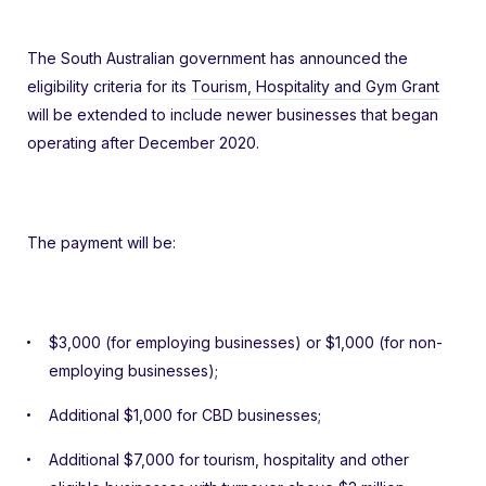
The South Australian government has announced the
eligibility criteria for its
Tourism, Hospitality and Gym Grant
will be extended to include newer businesses that began
operating after December 2020.
The payment will be:
$3,000 (for employing businesses) or $1,000 (for non-
employing businesses);
Additional $1,000 for CBD businesses;
Additional $7,000 for tourism, hospitality and other