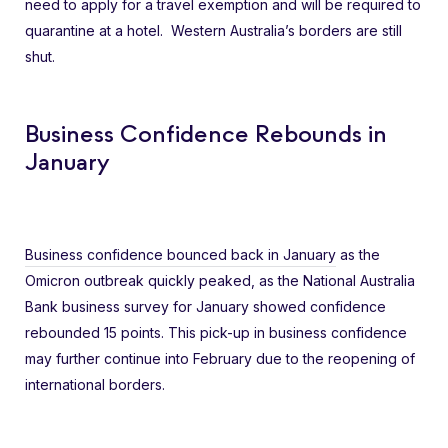
need to apply for a travel exemption and will be required to
quarantine at a hotel. Western Australia’s borders are still
shut.
Business Confidence Rebounds in
January
Business confidence bounced back in January
as the
Omicron outbreak quickly peaked, as the National Australia
Bank business survey for January showed confidence
rebounded 15 points. This pick-up in business confidence
may further continue into February due to the reopening of
international borders.