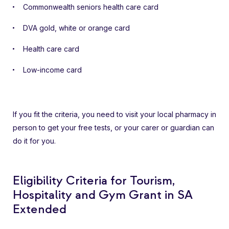
Commonwealth seniors health care card
DVA gold, white or orange card
Health care card
Low-income card
If you fit the criteria, you need to visit your local pharmacy in
person to get your free tests, or your carer or guardian can
do it for you.
Eligibility Criteria for Tourism,
Hospitality and Gym Grant in SA
Extended