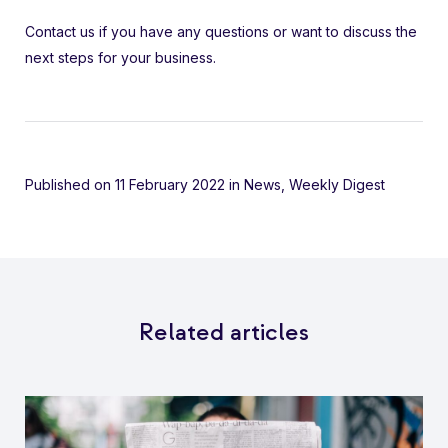
Contact us if you have any questions or want to discuss the
next steps for your business.
Published on 11 February 2022
in
News
,
Weekly Digest
Related articles