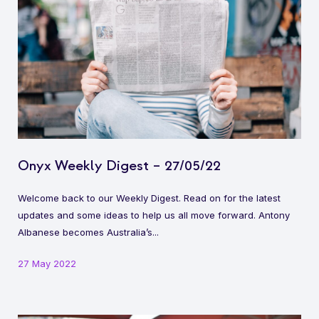
Onyx Weekly Digest – 27/05/22
Welcome back to our Weekly Digest. Read on for the latest
updates and some ideas to help us all move forward. Antony
Albanese becomes Australia’s...
27 May 2022