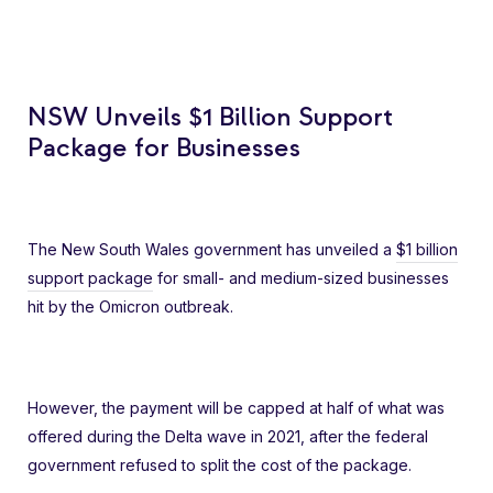
NSW Unveils $1 Billion Support
Package for Businesses
The New South Wales government has unveiled a
$1 billion
support package
for small- and medium-sized businesses
hit by the Omicron outbreak.
However, the payment will be capped at half of what was
offered during the Delta wave in 2021, after the federal
government refused to split the cost of the package.