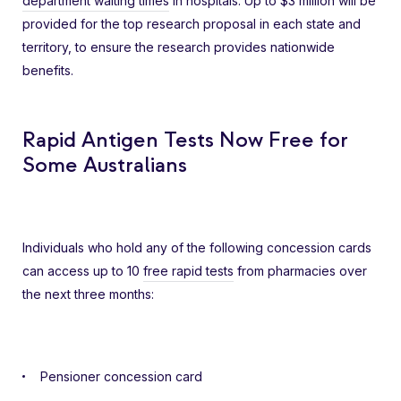
department waiting times
in hospitals. Up to $3 million will be
provided for the top research proposal in each state and
territory, to ensure the research provides nationwide
benefits.
Rapid Antigen Tests Now Free for
Some Australians
Individuals who hold any of the following concession cards
can access up to 10
free rapid tests
from pharmacies over
the next three months:
Pensioner concession card