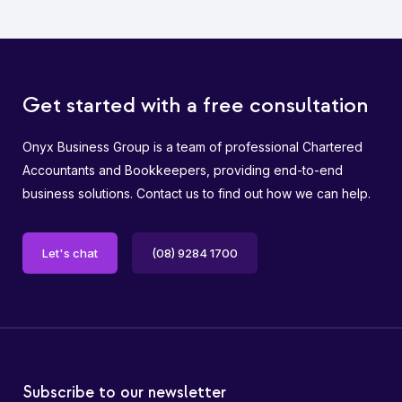
Get started with a free consultation
Onyx Business Group is a team of professional Chartered
Accountants and Bookkeepers, providing end-to-end
business solutions. Contact us to find out how we can help.
Let's chat
(08) 9284 1700
Subscribe to our newsletter