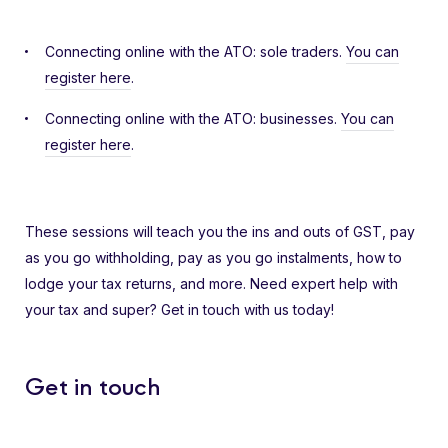
Connecting online with the ATO: sole traders.
You can
register here
.
Connecting online with the ATO: businesses.
You can
register here
.
These sessions will teach you the ins and outs of GST, pay
as you go withholding, pay as you go instalments, how to
lodge your tax returns, and more. Need expert help with
your tax and super? Get in touch with us today!
Get in touch