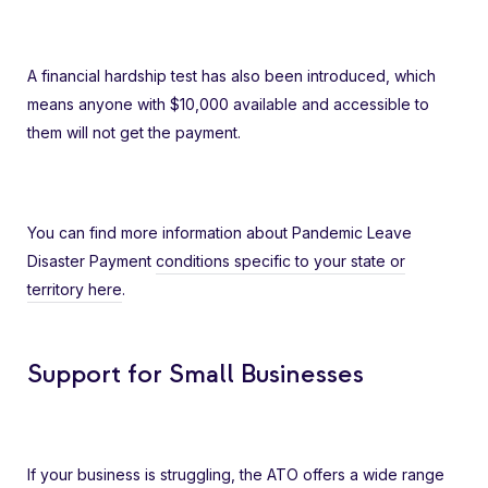
A financial hardship test has also been introduced, which
means anyone with $10,000 available and accessible to
them will not get the payment.
You can find more information about Pandemic Leave
Disaster Payment
conditions specific to your state or
territory here
.
Support for Small Businesses
If your business is struggling, the ATO offers a wide range