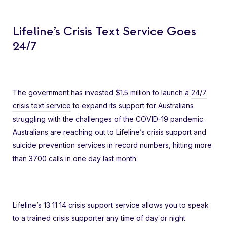
Lifeline’s Crisis Text Service Goes
24/7
The government has invested $1.5 million to launch a
24/7
crisis text service
to expand its support for Australians
struggling with the challenges of the COVID-19 pandemic.
Australians are reaching out to Lifeline’s crisis support and
suicide prevention services in record numbers, hitting more
than 3700 calls in one day last month.
Lifeline’s 13 11 14 crisis support service allows you to speak
to a trained crisis supporter any time of day or night.