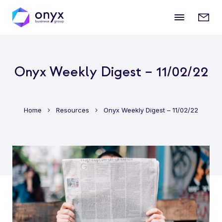
Mobile
Enqui
menu
form
Onyx Weekly Digest – 11/02/22
Home
Resources
Onyx Weekly Digest – 11/02/22