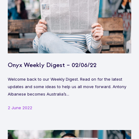
Onyx Weekly Digest – 02/06/22
Welcome back to our Weekly Digest. Read on for the latest
updates and some ideas to help us all move forward. Antony
Albanese becomes Australia’s...
2 June 2022