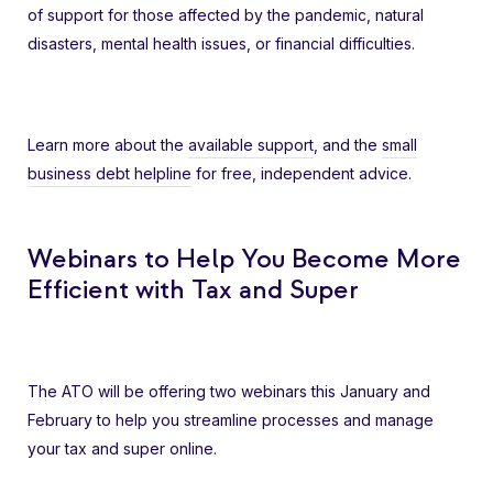
of support for those affected by the pandemic, natural
disasters, mental health issues, or financial difficulties.
Learn more about the
available support
, and the
small
business debt helpline
for free, independent advice.
Webinars to Help You Become More
Efficient with Tax and Super
The ATO will be offering two webinars this January and
February to help you streamline processes and manage
your tax and super online.