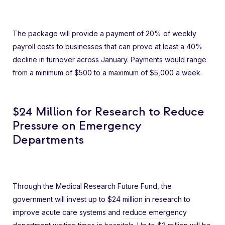
The package will provide a payment of 20% of weekly
payroll costs to businesses that can prove at least a 40%
decline in turnover across January. Payments would range
from a minimum of $500 to a maximum of $5,000 a week.
$24 Million for Research to Reduce
Pressure on Emergency
Departments
Through the Medical Research Future Fund, the
government will invest up to $24 million in research to
improve acute care systems and
reduce emergency