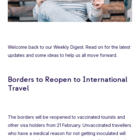
Welcome back to our Weekly Digest. Read on for the latest
updates and some ideas to help us all move forward.
Borders to Reopen to International
Travel
The
borders will be reopened
to vaccinated tourists and
other visa holders from 21 February. Unvaccinated travellers
who have a medical reason for not getting inoculated will