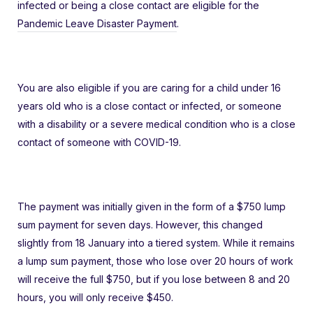
infected or being a close contact are eligible for the
Pandemic Leave Disaster Payment
.
You are also eligible if you are caring for a child under 16
years old who is a close contact or infected, or someone
with a disability or a severe medical condition who is a close
contact of someone with COVID-19.
The payment was initially given in the form of a $750 lump
sum payment for seven days. However, this changed
slightly from 18 January into a tiered system. While it remains
a lump sum payment, those who lose over 20 hours of work
will receive the full $750, but if you lose between 8 and 20
hours, you will only receive $450.