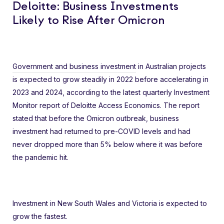
Deloitte: Business Investments
Likely to Rise After Omicron
Government and business investment
in Australian projects
is expected to grow steadily in 2022 before accelerating in
2023 and 2024, according to the latest quarterly Investment
Monitor report of Deloitte Access Economics. The report
stated that before the Omicron outbreak, business
investment had returned to pre-COVID levels and had
never dropped more than 5% below where it was before
the pandemic hit.
Investment in New South Wales and Victoria is expected to
grow the fastest.