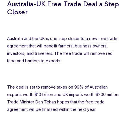
Australia-UK Free Trade Deal a Step
Closer
Australia and the UK is one step closer to a
new free trade
agreement
that will benefit farmers, business owners,
investors, and travellers. The free trade will remove red
tape and barriers to exports.
The deal is set to remove taxes on 99% of Australian
exports worth $10 billion and UK imports worth $200 million.
Trade Minister Dan Tehan hopes that the free trade
agreement will be finalised within the next year.