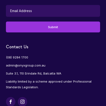
Contact Us
(08) 9284 1700
admin@onyxgroup.com.au
Suite 3.1, 110 Erindale Rd, Balcatta WA
Liability limited by a scheme approved under Professional
Standards Legislation.
Facebook
Instagram