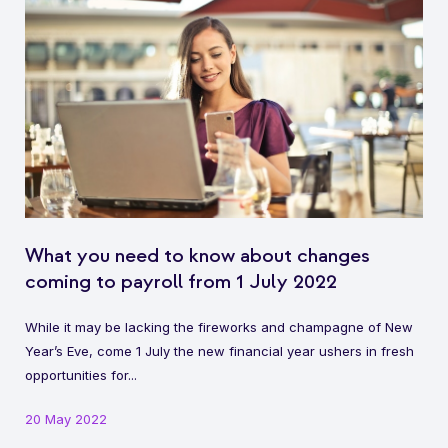
What you need to know about changes
coming to payroll from 1 July 2022
While it may be lacking the fireworks and champagne of New
Year’s Eve, come 1 July the new financial year ushers in fresh
opportunities for...
20 May 2022