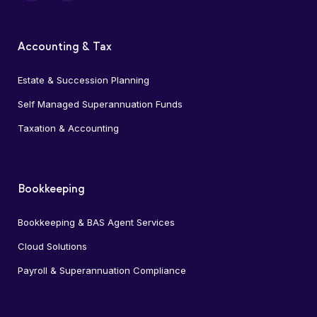
Accounting & Tax
Estate & Succession Planning
Self Managed Superannuation Funds
Taxation & Accounting
Bookkeeping
Bookkeeping & BAS Agent Services
Cloud Solutions
Payroll & Superannuation Compliance