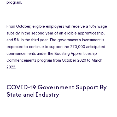
program.
From October, eligible employers will receive a 10% wage
subsidy in the second year of an eligible apprenticeship,
and 5% in the third year. The government’s investment is
expected to continue to support the 270,000 anticipated
commencements under the Boosting Apprenticeship
Commencements program from October 2020 to March
2022.
COVID-19 Government Support By
State and Industry