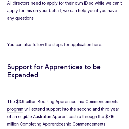
All directors need to apply for their own ID so while we can’t
apply for this on your behalf, we can help you if you have
any questions.
You can also follow the
steps for application here
.
Support for Apprentices to be
Expanded
The $3.9 billion
Boosting Apprenticeship Commencements
program
will extend support into the second and third year
of an eligible Australian Apprenticeship through the $716
million Completing Apprenticeship Commencements