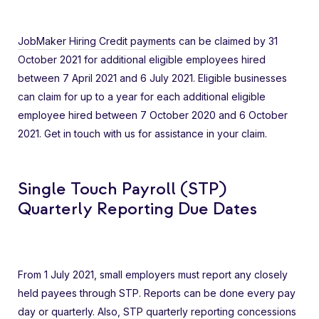
JobMaker Hiring Credit payments
can be claimed by 31
October 2021 for additional eligible employees hired
between 7 April 2021 and 6 July 2021. Eligible businesses
can claim for up to a year for each additional eligible
employee hired between 7 October 2020 and 6 October
2021. Get in touch with us for assistance in your claim.
Single Touch Payroll (STP)
Quarterly Reporting Due Dates
From 1 July 2021, small employers must report any closely
held payees through STP. Reports can be done every pay
day or quarterly. Also, STP quarterly reporting concessions