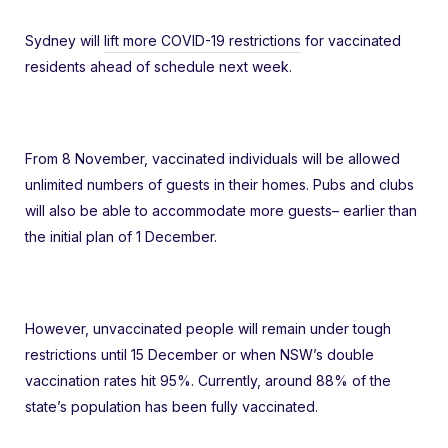
Sydney will
lift more COVID-19 restrictions
for vaccinated
residents ahead of schedule next week.
From 8 November, vaccinated individuals will be allowed
unlimited numbers of guests in their homes. Pubs and clubs
will also be able to accommodate more guests– earlier than
the initial plan of 1 December.
However, unvaccinated people will remain under tough
restrictions until 15 December or when NSW’s double
vaccination rates hit 95%. Currently, around 88% of the
state’s population has been fully vaccinated.