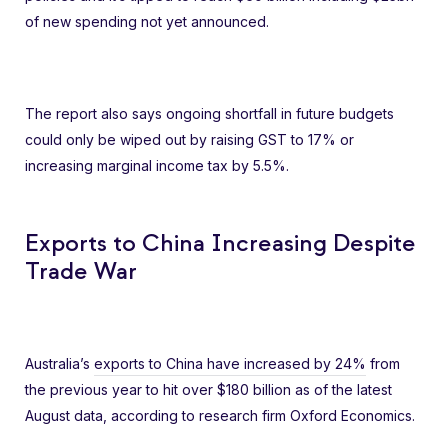
of new spending not yet announced.
The report also says ongoing shortfall in future budgets
could only be wiped out by raising GST to 17% or
increasing marginal income tax by 5.5%.
Exports to China Increasing Despite
Trade War
Australia’s
exports to China have increased by 24%
from
the previous year to hit over $180 billion as of the latest
August data, according to research firm Oxford Economics.