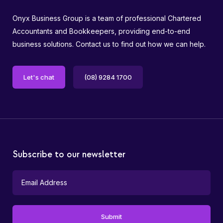
Onyx Business Group is a team of professional Chartered
Accountants and Bookkeepers, providing end-to-end
business solutions. Contact us to find out how we can help.
Let's chat
(08) 9284 1700
Subscribe to our newsletter