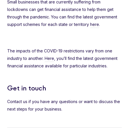
Small businesses that are currently suffering from
lockdowns can get financial assistance to help them get
through the pandemic. You can find the latest government
support schemes for each state or territory
here
.
The impacts of the COVID-19 restrictions vary from one
industry to another.
Here
, you’ll find the latest government
financial assistance available for particular industries.
Get in touch
Contact us if you have any questions or want to discuss the
next steps for your business.