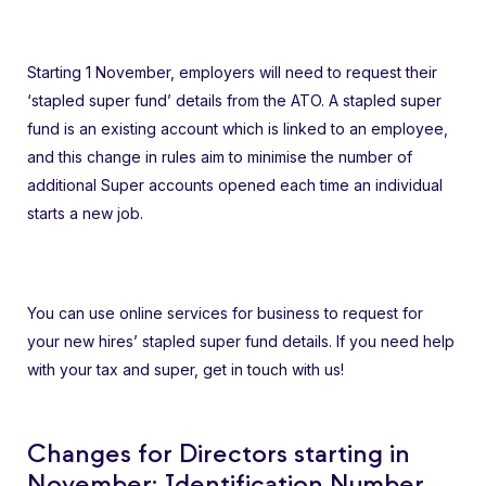
Starting 1 November, employers will need to request their
‘stapled super fund’ details from the ATO. A stapled super
fund is an existing account which is linked to an employee,
and this change in rules aim to minimise the number of
additional Super accounts opened each time an individual
starts a new job.
You can use online services for business to request for
your new hires’ stapled super fund details. If you need help
with your tax and super, get in touch with us!
Changes for Directors starting in
November: Identification Number