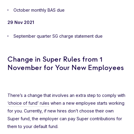
October monthly BAS due
29 Nov 2021
September quarter SG charge statement due
Change in Super Rules from 1
November for Your New Employees
There’s a change that involves an extra step to comply with
‘choice of fund’ rules
when a new employee starts working
for you. Currently, if new hires don’t choose their own
Super fund, the employer can pay Super contributions for
them to your default fund.