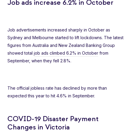
Job ads increase 6.2% in October
Job advertisements increased sharply in October as
Sydney and Melbourne started to lift lockdowns. The latest
figures from Australia and New Zealand Banking Group
showed total
job ads climbed 6.2% in October
from
September, when they fell 2.8%.
The official jobless rate has declined by more than
expected this year to hit 4.6% in September.
COVID-19 Disaster Payment
Changes in Victoria