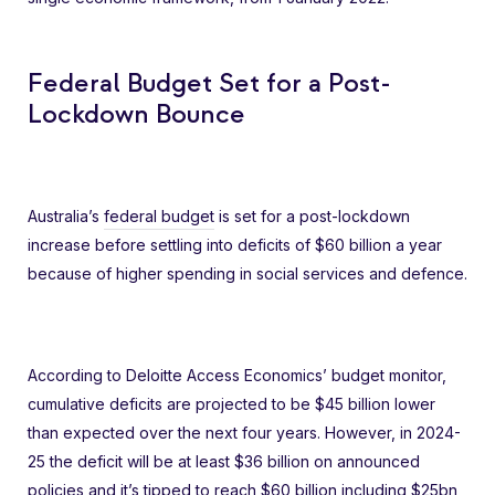
Federal Budget Set for a Post-
Lockdown Bounce
Australia’s
federal budget
is set for a post-lockdown
increase before settling into deficits of $60 billion a year
because of higher spending in social services and defence.
According to Deloitte Access Economics’ budget monitor,
cumulative deficits are projected to be $45 billion lower
than expected over the next four years. However, in 2024-
25 the deficit will be at least $36 billion on announced
policies and it’s tipped to reach $60 billion including $25bn