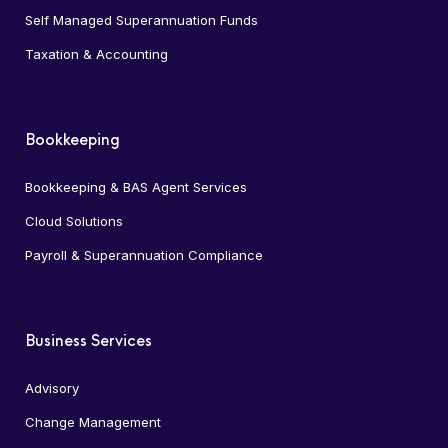
Self Managed Superannuation Funds
Taxation & Accounting
Bookkeeping
Bookkeeping & BAS Agent Services
Cloud Solutions
Payroll & Superannuation Compliance
Business Services
Advisory
Change Management