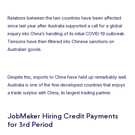
Relations between the two countries have been affected
since last year after Australia supported a call for a global
inquiry into China’s handling of its initial COVID-19 outbreak.
Tensions have then filtered into Chinese sanctions on
Australian goods.
Despite this, exports to China have held up remarkably well.
Australia is one of the few developed countries that enjoys
a trade surplus with China, its largest trading partner.
JobMaker Hiring Credit Payments
for 3rd Period