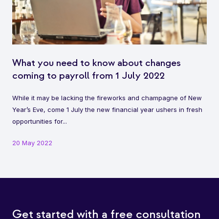
What you need to know about changes
coming to payroll from 1 July 2022
While it may be lacking the fireworks and champagne of New
Year’s Eve, come 1 July the new financial year ushers in fresh
opportunities for...
20 May 2022
Get started with a free consultation