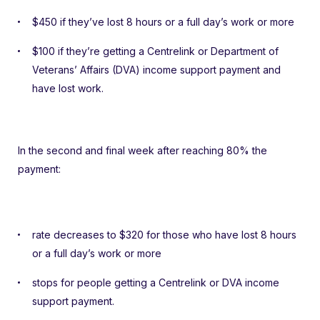
$450 if they’ve lost 8 hours or a full day’s work or more
$100 if they’re getting a Centrelink or Department of
Veterans’ Affairs (DVA) income support payment and
have lost work.
In the second and final week after reaching 80% the
payment:
rate decreases to $320 for those who have lost 8 hours
or a full day’s work or more
stops for people getting a Centrelink or DVA income
support payment.