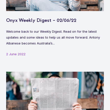
Onyx Weekly Digest – 02/06/22
Welcome back to our Weekly Digest. Read on for the latest
updates and some ideas to help us all move forward. Antony
Albanese becomes Australia’s...
2 June 2022