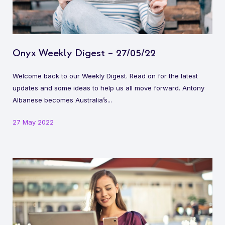
Onyx Weekly Digest – 27/05/22
Welcome back to our Weekly Digest. Read on for the latest
updates and some ideas to help us all move forward. Antony
Albanese becomes Australia’s...
27 May 2022