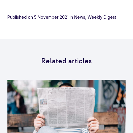
Published on 5 November 2021
in
News
,
Weekly Digest
Related articles