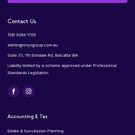
Contact Us
(08) 9284 1700
admin@onyxgroup.com.au
Suite 3.1, 110 Erindale Rd, Balcatta WA
Liability limited by a scheme approved under Professional
Standards Legislation.
Facebook
Instagram
Accounting & Tax
Estate & Succession Planning