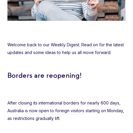
Welcome back to our Weekly Digest. Read on for the latest
updates and some ideas to help us all move forward.
Borders are reopening!
After closing its international borders for nearly 600 days,
Australia is now
open to foreign visitors
starting on Monday,
as restrictions gradually lift.