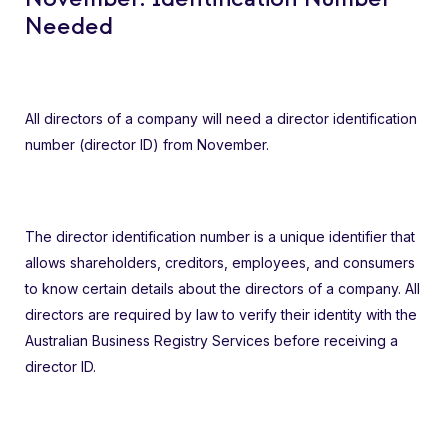
Needed
All directors of a company will need a director identification
number (director ID) from November.
The director identification number is a unique identifier that
allows shareholders, creditors, employees, and consumers
to know certain details about the directors of a company. All
directors are required by law to verify their identity with the
Australian Business Registry Services before receiving a
director ID.