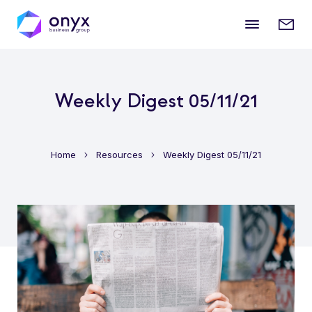
Mobile
Enqui
menu
form
Weekly Digest 05/11/21
Home
Resources
Weekly Digest 05/11/21