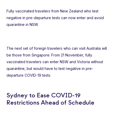
Fully vaccinated travelers from New Zealand who test
negative in pre-departure tests can now enter and avoid
quarantine in NSW.
The next set of foreign travelers who can visit Australia will
be those from Singapore. From 21 November, fully
vaccinated travelers can enter NSW and Victoria without
quarantine, but would have to test negative in pre-
departure COVID-19 tests.
Sydney to Ease COVID-19
Restrictions Ahead of Schedule