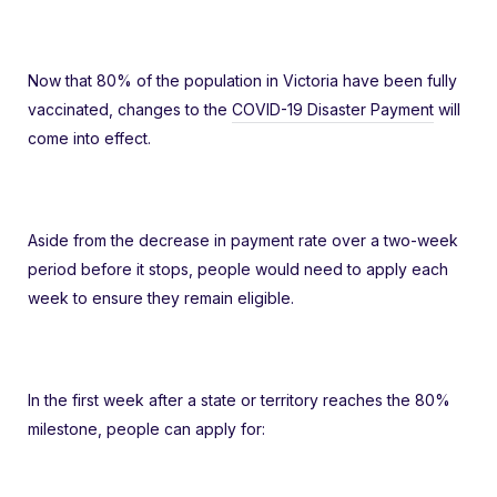
Now that 80% of the population in Victoria have been fully
vaccinated, changes to the
COVID-19 Disaster Payment
will
come into effect.
Aside from the decrease in payment rate over a two-week
period before it stops, people would need to apply each
week to ensure they remain eligible.
In the first week after a state or territory reaches the 80%
milestone, people can apply for: