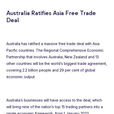
Australia Ratifies Asia Free Trade
Deal
Australia has ratified a massive
free trade deal with Asia
Pacific
countries. The Regional Comprehensive Economic
Partnership that involves Australia, New Zealand and 13
other countries will be the world’s biggest trade agreement,
covering 2.2 billion people and 29 per cent of global
economic output.
Australia’s businesses will have access to the deal, which
will bring nine of the nation’s top 15 trading partners into a
single economic framework, from 1 January 2022.