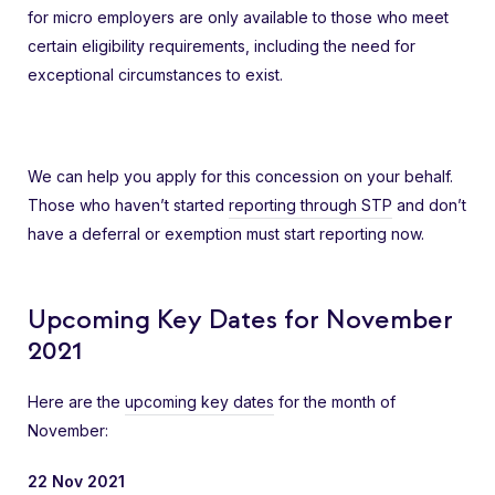
for micro employers are only available to those who meet
certain eligibility requirements, including the need for
exceptional circumstances to exist.
We can help you apply for this concession on your behalf.
Those who haven’t started
reporting through STP
and don’t
have a deferral or exemption must start reporting now.
Upcoming Key Dates for November
2021
Here are the
upcoming key dates
for the month of
November:
22 Nov 2021