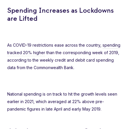
Spending Increases as Lockdowns
are Lifted
As COVID-19 restrictions ease across the country,
spending
tracked 20% higher
than the corresponding week of 2019,
according to the weekly credit and debit card spending
data from the Commonwealth Bank.
National spending is on track to hit the growth levels seen
earlier in 2021, which averaged at 22% above pre-
pandemic figures in late April and early May 2019.