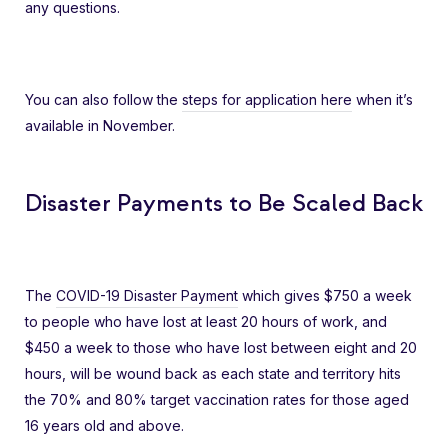
any questions.
You can also follow the
steps for application here
when it’s
available in November.
Disaster Payments to Be Scaled Back
The
COVID-19 Disaster Payment
which gives $750 a week
to people who have lost at least 20 hours of work, and
$450 a week to those who have lost between eight and 20
hours, will be wound back as each state and territory hits
the 70% and 80% target vaccination rates for those aged
16 years old and above.