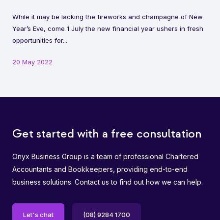
While it may be lacking the fireworks and champagne of New
Year’s Eve, come 1 July the new financial year ushers in fresh
opportunities for...
20 May 2022
Get started with a free consultation
Onyx Business Group is a team of professional Chartered
Accountants and Bookkeepers, providing end-to-end
business solutions. Contact us to find out how we can help.
Let's chat
(08) 9284 1700