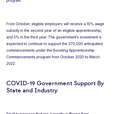
program.
From October, eligible employers will receive a 10% wage
subsidy in the second year of an eligible apprenticeship,
and 5% in the third year. The government’s investment is
expected to continue to support the 270,000 anticipated
commencements under the Boosting Apprenticeship
Commencements program from October 2020 to March
2022.
COVID-19 Government Support By
State and Industry
Small businesses that are currently suffering from