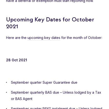
have a deferral or exemption must start reporting now.
Upcoming Key Dates for October
2021
Here are the
upcoming key dates
for the month of October:
28 Oct 2021
September quarter Super Guarantee due
September quarterly BAS due – Unless lodged by a Tax
or BAS Agent
September quarter PAYG instalment due – Unless lodged