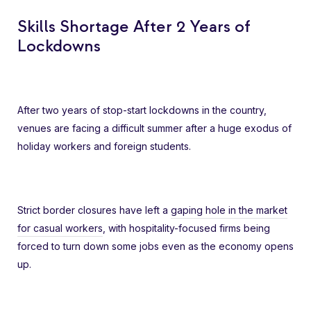
Skills Shortage After 2 Years of
Lockdowns
After two years of stop-start lockdowns in the country,
venues are facing a difficult summer after a huge exodus of
holiday workers and foreign students.
Strict border closures have left a
gaping hole in the market
for casual workers
, with hospitality-focused firms being
forced to turn down some jobs even as the economy opens
up.