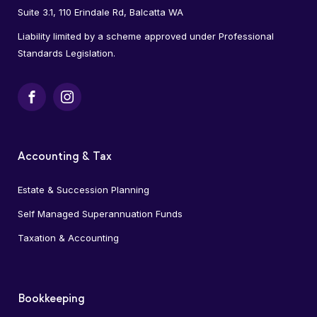
Suite 3.1, 110 Erindale Rd, Balcatta WA
Liability limited by a scheme approved under Professional
Standards Legislation.
Facebook
Instagram
Accounting & Tax
Estate & Succession Planning
Self Managed Superannuation Funds
Taxation & Accounting
Bookkeeping