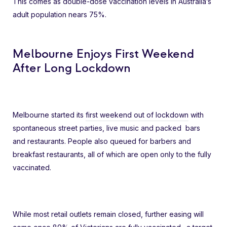
This comes as double-dose vaccination levels in Australia’s
adult population nears 75%.
Melbourne Enjoys First Weekend
After Long Lockdown
Melbourne started its
first weekend out of lockdown
with
spontaneous street parties, live music and packed bars
and restaurants. People also queued for barbers and
breakfast restaurants, all of which are open only to the fully
vaccinated.
While most retail outlets remain closed, further easing will