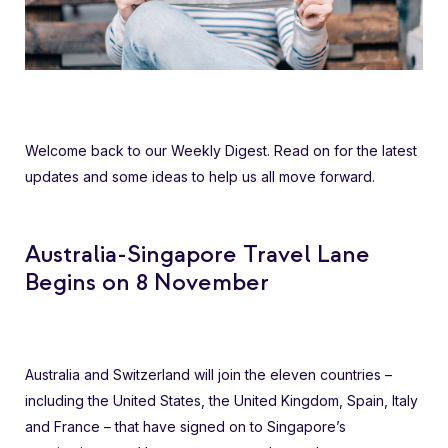
Welcome back to our Weekly Digest. Read on for the latest
updates and some ideas to help us all move forward.
Australia-Singapore Travel Lane
Begins on 8 November
Australia and Switzerland will join the eleven countries –
including the United States, the United Kingdom, Spain, Italy
and France – that have signed on to Singapore’s