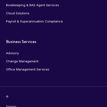
Bookkeeping & BAS Agent Services
Cloud Solutions
Payroll & Superannuation Compliance
Business Services
Advisory
Change Management
Office Management Services
©
Sitemap