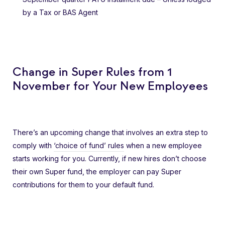
by a Tax or BAS Agent
Change in Super Rules from 1
November for Your New Employees
There’s an upcoming change that involves an extra step to
comply with
‘choice of fund’ rules
when a new employee
starts working for you. Currently, if new hires don’t choose
their own Super fund, the employer can pay Super
contributions for them to your default fund.