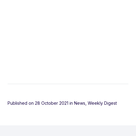
Published on 28 October 2021
in
News
,
Weekly Digest