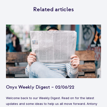
Related articles
Onyx Weekly Digest – 02/06/22
Welcome back to our Weekly Digest. Read on for the latest
updates and some ideas to help us all move forward. Antony