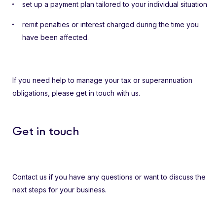
set up a payment plan tailored to your individual situation
remit penalties or interest charged during the time you
have been affected.
If you need help to manage your tax or superannuation
obligations, please get in touch with us.
Get in touch
Contact us if you have any questions or want to discuss the
next steps for your business.