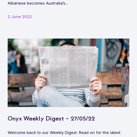
Albanese becomes Australia’s...
2 June 2022
Onyx Weekly Digest – 27/05/22
Welcome back to our Weekly Digest. Read on for the latest