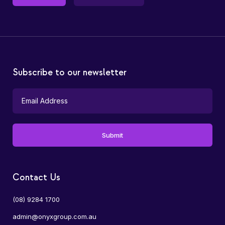
Subscribe to our newsletter
Contact Us
(08) 9284 1700
admin@onyxgroup.com.au