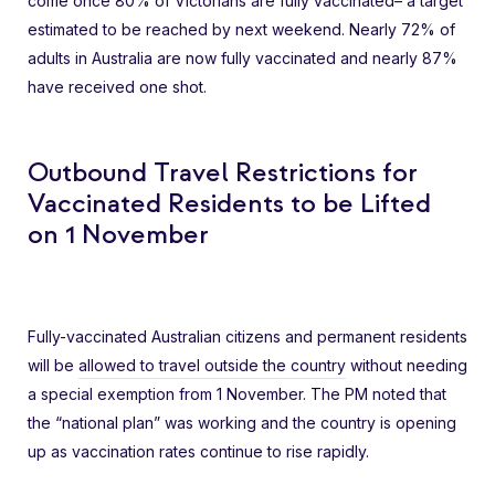
come once 80% of Victorians are fully vaccinated– a target
estimated to be reached by next weekend. Nearly 72% of
adults in Australia are now fully vaccinated and nearly 87%
have received one shot.
Outbound Travel Restrictions for
Vaccinated Residents to be Lifted
on 1 November
Fully-vaccinated Australian citizens and permanent residents
will be
allowed to travel outside the country
without needing
a special exemption from 1 November. The PM noted that
the “national plan” was working and the country is opening
up as vaccination rates continue to rise rapidly.