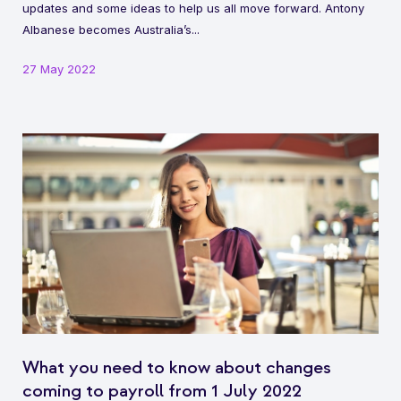
updates and some ideas to help us all move forward. Antony
Albanese becomes Australia’s...
27 May 2022
What you need to know about changes
coming to payroll from 1 July 2022