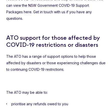
can view the NSW Government COVID-19 Support
Packages
here
. Get in touch with us if you have any
questions.
ATO support for those affected by
COVID-19 restrictions or disasters
The ATO has a range of support options to help those
affected by disasters or those experiencing challenges due
to continuing COVID-19 restrictions.
The ATO may be able to:
prioritise any refunds owed to you