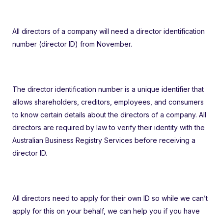
All directors of a company will need a director identification
number (director ID) from November.
The director identification number is a unique identifier that
allows shareholders, creditors, employees, and consumers
to know certain details about the directors of a company. All
directors are required by law to verify their identity with the
Australian Business Registry Services before receiving a
director ID.
All directors need to apply for their own ID so while we can’t
apply for this on your behalf, we can help you if you have