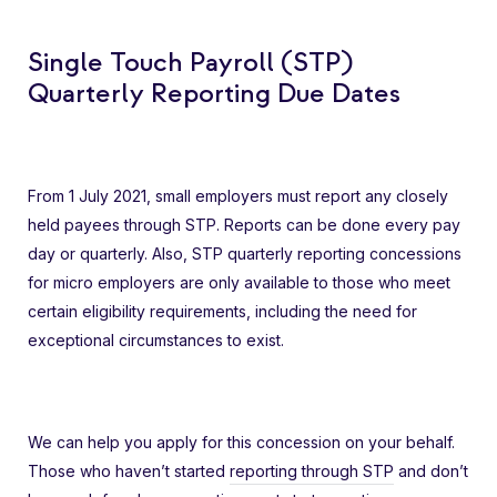
Single Touch Payroll (STP)
Quarterly Reporting Due Dates
From 1 July 2021, small employers must report any closely
held payees through STP. Reports can be done every pay
day or quarterly. Also, STP quarterly reporting concessions
for micro employers are only available to those who meet
certain eligibility requirements, including the need for
exceptional circumstances to exist.
We can help you apply for this concession on your behalf.
Those who haven’t started
reporting through STP
and don’t