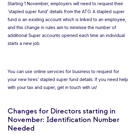
Starting 1 November, employers will need to request their
‘stapled super fund’ details from the ATO. A stapled super
fund is an existing account which is linked to an employee,
and this change in rules aim to minimise the number of
additional Super accounts opened each time an individual
starts a new job.
You can use online services for business to request for
your new hires’ stapled super fund details. If you need help
with your tax and super, get in touch with us!
Changes for Directors starting in
November: Identification Number
Needed