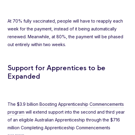
At 70% fully vaccinated, people will have to reapply each
week for the payment, instead of it being automatically
renewed. Meanwhile, at 80%, the payment will be phased
out entirely within two weeks.
Support for Apprentices to be
Expanded
The $3.9 billion
Boosting Apprenticeship Commencements
program
will extend support into the second and third year
of an eligible Australian Apprenticeship through the $716
million Completing Apprenticeship Commencements