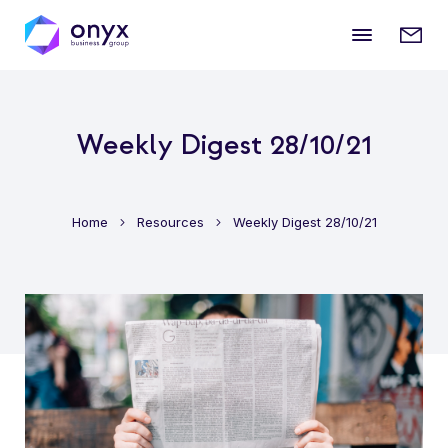
Mobile
Enqui
menu
form
Weekly Digest 28/10/21
Home
Resources
Weekly Digest 28/10/21