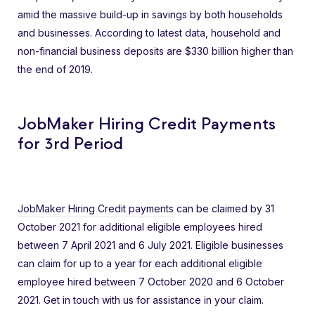
amid the massive build-up in savings by both households
and businesses. According to latest data, household and
non-financial business deposits are $330 billion higher than
the end of 2019.
JobMaker Hiring Credit Payments
for 3rd Period
JobMaker Hiring Credit payments
can be claimed by 31
October 2021 for additional eligible employees hired
between 7 April 2021 and 6 July 2021. Eligible businesses
can claim for up to a year for each additional eligible
employee hired between 7 October 2020 and 6 October
2021. Get in touch with us for assistance in your claim.