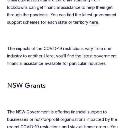
lockdowns can get financial assistance to help them get
through the pandemic. You can find the latest government
support schemes for each state or territory
here
.
The impacts of the COVID-19 restrictions vary from one
industry to another.
Here
, you’ll find the latest government
financial assistance available for particular industries.
NSW Grants
The NSW Government is offering financial support to
businesses or not-for-profit organisations impacted by the
recent COVID-19 restrictions and stay-at-home orders. You