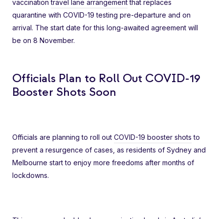
vaccination
travel lane arrangement
that replaces
quarantine with COVID-19 testing pre-departure and on
arrival. The start date for this long-awaited agreement will
be on 8 November.
Officials Plan to Roll Out COVID-19
Booster Shots Soon
Officials are planning to roll out
COVID-19 booster shots
to
prevent a resurgence of cases, as residents of Sydney and
Melbourne start to enjoy more freedoms after months of
lockdowns.