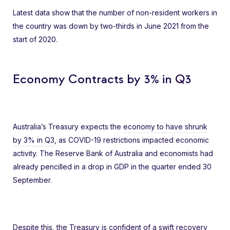
Latest data show that the number of non-resident workers in
the country was down by two-thirds in June 2021 from the
start of 2020.
Economy Contracts by 3% in Q3
Australia’s Treasury expects the
economy to have shrunk
by 3% in Q3
, as COVID-19 restrictions impacted economic
activity. The Reserve Bank of Australia and economists had
already pencilled in a drop in GDP in the quarter ended 30
September.
Despite this, the Treasury is confident of a swift recovery