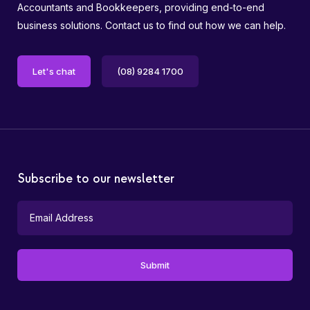
Accountants and Bookkeepers, providing end-to-end
business solutions. Contact us to find out how we can help.
Let's chat
(08) 9284 1700
Subscribe to our newsletter