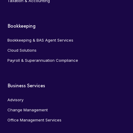
Taxation & Accounting
Bookkeeping
Bookkeeping & BAS Agent Services
Cloud Solutions
Payroll & Superannuation Compliance
Business Services
Advisory
Change Management
Office Management Services