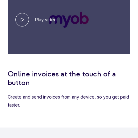
Play video
Online invoices at the touch of a
button
Create and send invoices from any device, so you get paid
faster.