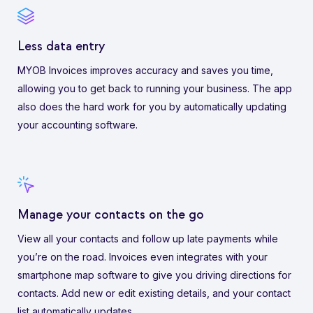
Less data entry
MYOB Invoices improves accuracy and saves you time,
allowing you to get back to running your business. The app
also does the hard work for you by automatically updating
your accounting software.
Manage your contacts on the go
View all your contacts and follow up late payments while
you’re on the road. Invoices even integrates with your
smartphone map software to give you driving directions for
contacts. Add new or edit existing details, and your contact
list automatically updates.