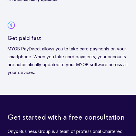
Get paid fast
MYOB PayDirect allows you to take card payments on your
smartphone. When you take card payments, your accounts
are automatically updated to your MYOB software across all
your devices.
Get started with a free consultation
Onyx Business Group is a team of professional Chartered