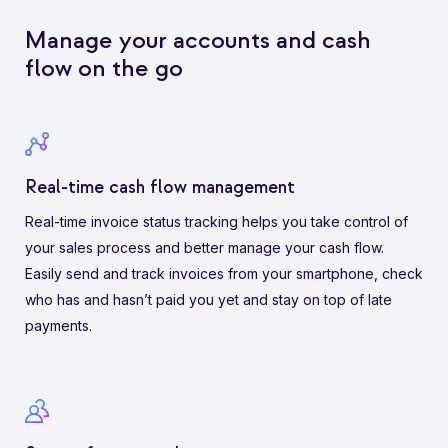
Manage your accounts and cash
flow on the go
Real-time cash flow management
Real-time invoice status tracking helps you take control of
your sales process and better manage your cash flow.
Easily send and track invoices from your smartphone, check
who has and hasn’t paid you yet and stay on top of late
payments.