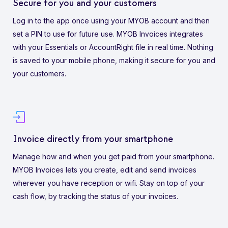
Secure for you and your customers
Log in to the app once using your MYOB account and then
set a PIN to use for future use. MYOB Invoices integrates
with your Essentials or AccountRight file in real time. Nothing
is saved to your mobile phone, making it secure for you and
your customers.
Invoice directly from your smartphone
Manage how and when you get paid from your smartphone.
MYOB Invoices lets you create, edit and send invoices
wherever you have reception or wifi. Stay on top of your
cash flow, by tracking the status of your invoices.