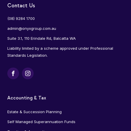
Contact Us
(08) 9284 1700
admin@onyxgroup.com.au
Suite 3.1, 110 Erindale Rd, Balcatta WA
Liability limited by a scheme approved under Professional
Standards Legislation.
Facebook
Instagram
Accounting & Tax
Estate & Succession Planning
Self Managed Superannuation Funds