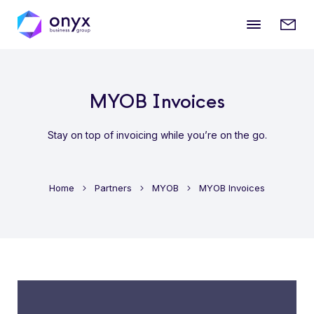
Mobile
Enqui
menu
form
MYOB Invoices
Stay on top of invoicing while you’re on the go.
Home
Partners
MYOB
MYOB Invoices