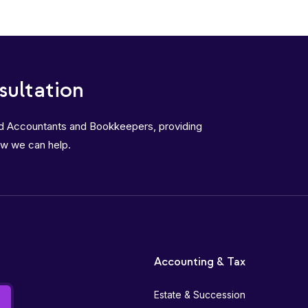
sultation
ed Accountants and Bookkeepers, providing
ow we can help.
Accounting & Tax
Estate & Succession