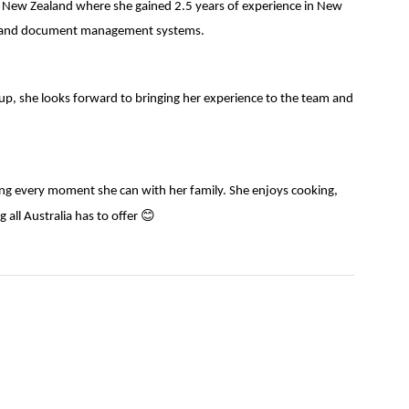
 to New Zealand where she gained 2.5 years of experience in New
are and document management systems.
roup, she looks forward to bringing her experience to the team and
ing every moment she can with her family. She enjoys cooking,
😊
 all Australia has to offer