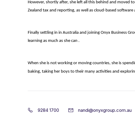
However, shortly after, she left all this behind and moved
Zealand tax and reporting, as well as cloud-based softw
Finally settling in in Australia and joining Onyx Business G
learning as much as she can .
When she is not working or moving countries, she is spend
baking, taking her boys to their many activities and exploring
9284 1700
nandi@onyxgroup.com.au