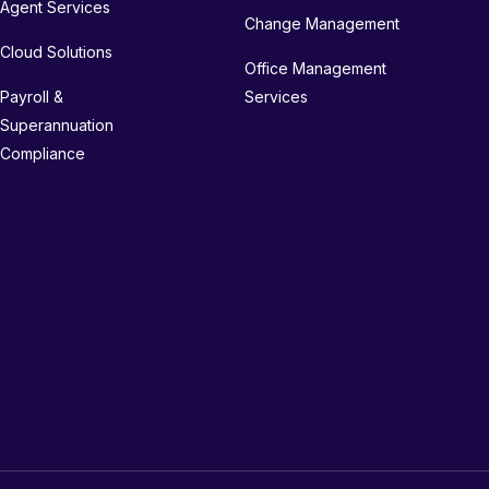
Agent Services
Change Management
Cloud Solutions
Office Management
Payroll &
Services
Superannuation
Compliance