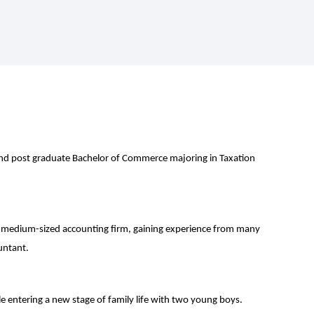
nd post graduate Bachelor of Commerce majoring in Taxation
 medium-sized accounting firm, gaining experience from many
ountant.
e entering a new stage of family life with two young boys.