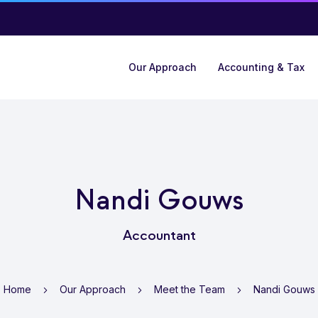
Our Approach
Accounting & Tax
Nandi Gouws
Accountant
Home
Our Approach
Meet the Team
Nandi Gouws