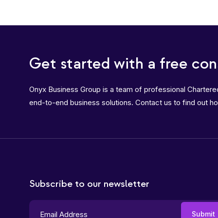
Get started with a free con
Onyx Business Group is a team of professional Charter
end-to-end business solutions. Contact us to find out h
Subscribe to our newsletter