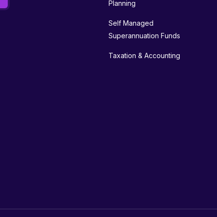
Planning
Self Managed
Superannuation Funds
Taxation & Accounting