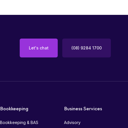
Let's chat
(08) 9284 1700
Bookkeeping
Business Services
Bookkeeping & BAS
Advisory