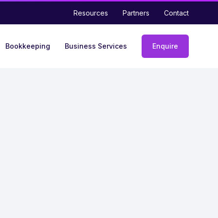
Resources
Partners
Contact
Bookkeeping
Business Services
Enquire
Enquiry
form