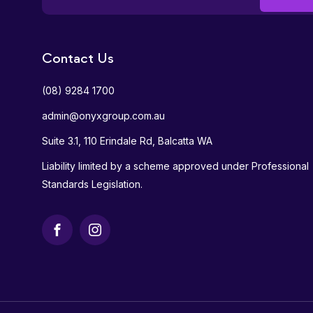
Contact Us
(08) 9284 1700
admin@onyxgroup.com.au
Suite 3.1, 110 Erindale Rd, Balcatta WA
Liability limited by a scheme approved under Professional
Standards Legislation.
Facebook
Instagram