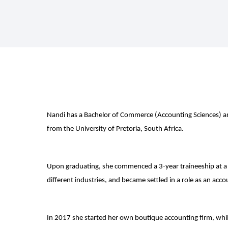
Nandi has a Bachelor of Commerce (Accounting Sciences) a
from the University of Pretoria, South Africa.
Upon graduating, she commenced a 3-year traineeship at a
different industries, and became settled in a role as an acc
In 2017 she started her own boutique accounting firm, whil