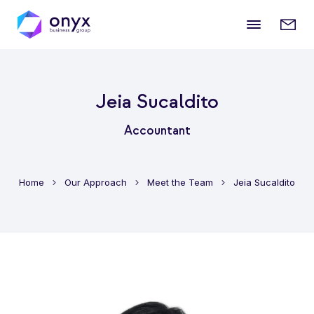
Mobile
Enqui
menu
form
Jeia Sucaldito
Accountant
Home
Our Approach
Meet the Team
Jeia Sucaldito