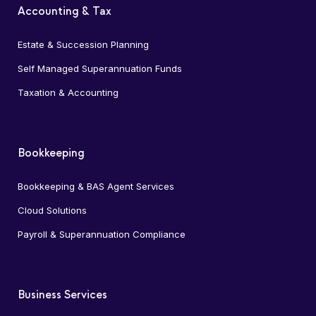
Accounting & Tax
Estate & Succession Planning
Self Managed Superannuation Funds
Taxation & Accounting
Bookkeeping
Bookkeeping & BAS Agent Services
Cloud Solutions
Payroll & Superannuation Compliance
Business Services