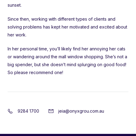
sunset.
Since then, working with different types of clients and
solving problems has kept her motivated and excited about
her work.
In her personal time, you’ll likely find her annoying her cats
or wandering around the mall window shopping. She’s not a
big spender, but she doesn’t mind splurging on good food!
So please recommend one!
9284 1700
jeia@onyxgrou.com.au