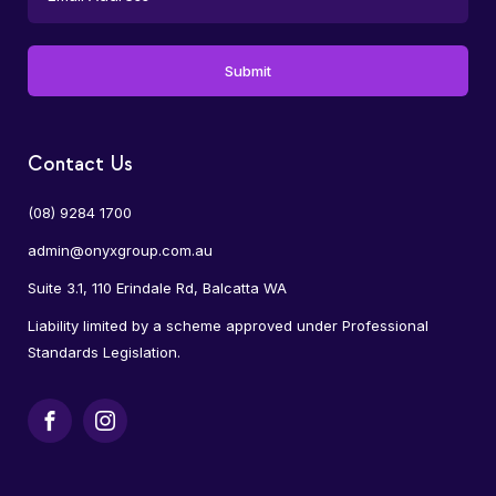
Contact Us
(08) 9284 1700
admin@onyxgroup.com.au
Suite 3.1, 110 Erindale Rd, Balcatta WA
Liability limited by a scheme approved under Professional
Standards Legislation.
Facebook
Instagram