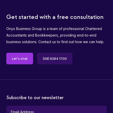
Get started with a free consultation
Onyx Business Group is a team of professional Chartered
Accountants and Bookkeepers, providing end-to-end
business solutions. Contact us to find out how we can help.
Let's chat
(08) 9284 1700
Subscribe to our newsletter