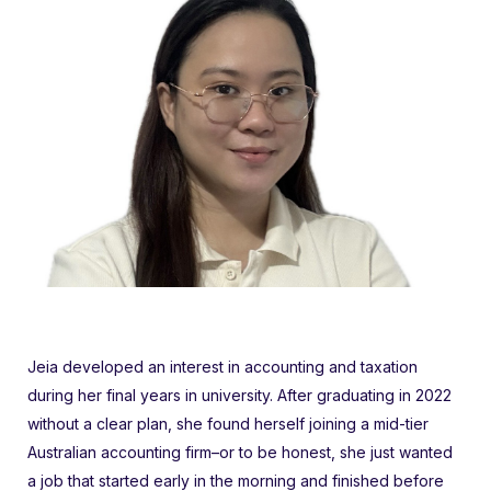
Jeia developed an interest in accounting and taxation
during her final years in university. After graduating in 2022
without a clear plan, she found herself joining a mid-tier
Australian accounting firm–or to be honest, she just wanted
a job that started early in the morning and finished before