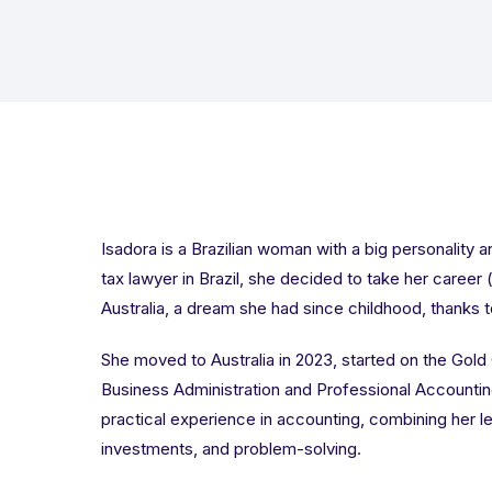
Isadora is a Brazilian woman with a big personality a
tax lawyer in Brazil, she decided to take her career
Australia, a dream she had since childhood, thanks 
She moved to Australia in 2023, started on the Gold
Business Administration and Professional Accounting
practical experience in accounting, combining her l
investments, and problem-solving.