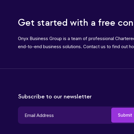
Get started with a free con
Onyx Business Group is a team of professional Charter
end-to-end business solutions. Contact us to find out h
Subscribe to our newsletter