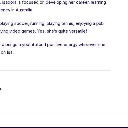
, Isadora is focused on developing her career, learning
ncy in Australia.
 playing soccer, running, playing tennis, enjoying a pub
aying video games. Yes, she’s quite versatile!
dora brings a youthful and positive energy wherever she
on Isa.
u