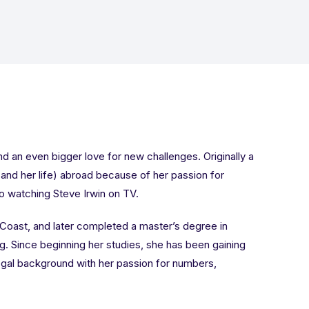
nd an even bigger love for new challenges. Originally a
 (and her life) abroad because of her passion for
to watching Steve Irwin on TV.
 Coast, and later completed a master’s degree in
. Since beginning her studies, she has been gaining
egal background with her passion for numbers,