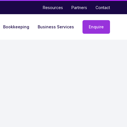
Resources
Partners
Contact
Bookkeeping
Business Services
Enquire
Enquiry
form