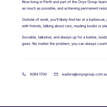
Now living in Perth and part of the Onyx Group team
as much as possible, and achieving permanent reside
Outside of work, you’ll likely find her at a barbecue,
with friends, talking about cars, reading books or pl
Sociable, talkative, and always up for a barbie, Isa
goes. No matter the problem, you can always count 
9284 1700
isadora@onyxgroup.com.a