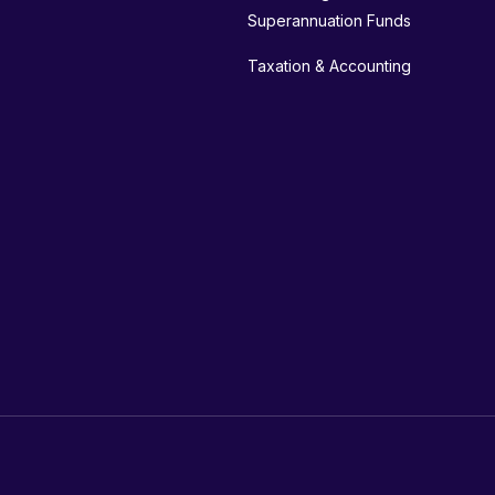
Superannuation Funds
Taxation & Accounting