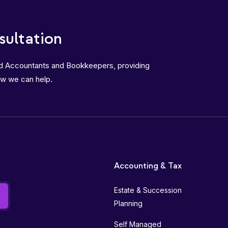
sultation
ed Accountants and Bookkeepers, providing
ow we can help.
Accounting & Tax
Estate & Succession
Planning
Self Managed