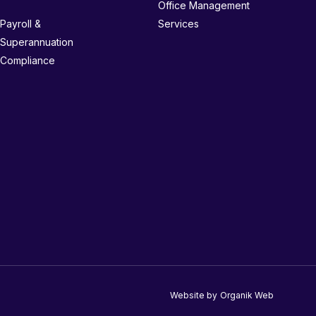
Office Management
Payroll &
Services
Superannuation
Compliance
Website by
Organik Web