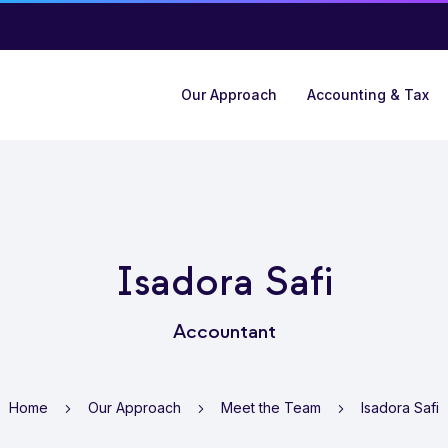
Our Approach
Accounting & Tax
Isadora Safi
Accountant
Home
Our Approach
Meet the Team
Isadora Safi