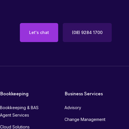
Let's chat
(08) 9284 1700
Bookkeeping
Business Services
Bookkeeping & BAS
Advisory
Agent Services
Change Management
Cloud Solutions