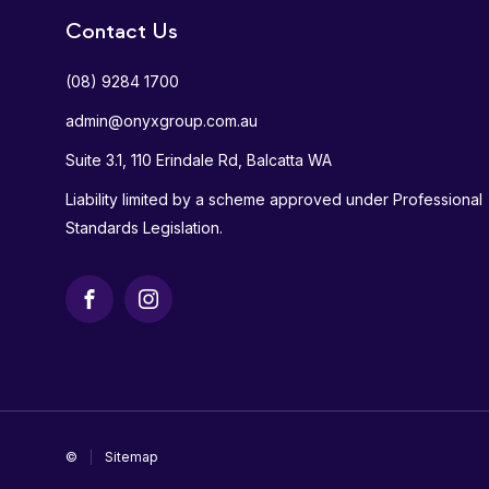
Contact Us
(08) 9284 1700
admin@onyxgroup.com.au
Suite 3.1, 110 Erindale Rd, Balcatta WA
Liability limited by a scheme approved under Professional
Standards Legislation.
Facebook
Instagram
©
Sitemap