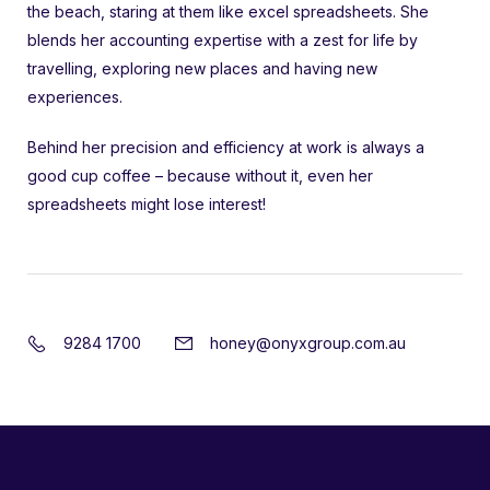
the beach, staring at them like excel spreadsheets. She
blends her accounting expertise with a zest for life by
travelling, exploring new places and having new
experiences.
Behind her precision and efficiency at work is always a
good cup coffee – because without it, even her
spreadsheets might lose interest!
9284 1700
honey@onyxgroup.com.au