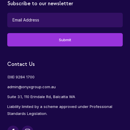
Subscribe to our newsletter
Contact Us
(08) 9284 1700
admin@onyxgroup.com.au
Suite 3.1, 110 Erindale Rd, Balcatta WA
Liability limited by a scheme approved under Professional
Standards Legislation.