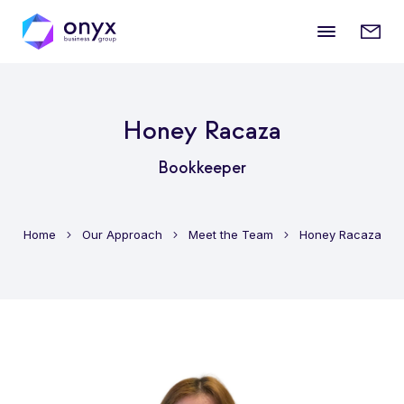
Mobile
Enqui
menu
form
Honey Racaza
Bookkeeper
Home
Our Approach
Meet the Team
Honey Racaza