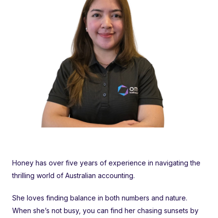
Honey has over five years of experience in navigating the
thrilling world of Australian accounting.
She loves finding balance in both numbers and nature.
When she’s not busy, you can find her chasing sunsets by