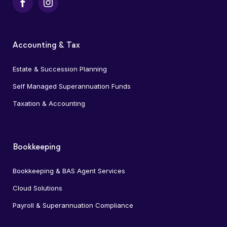
Facebook
Instagram
Accounting & Tax
Estate & Succession Planning
Self Managed Superannuation Funds
Taxation & Accounting
Bookkeeping
Bookkeeping & BAS Agent Services
Cloud Solutions
Payroll & Superannuation Compliance