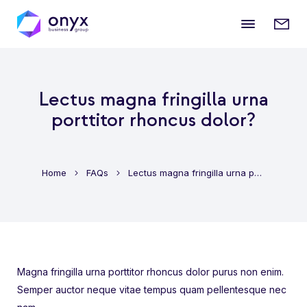
Mobile
Enqui
menu
form
Lectus magna fringilla urna
porttitor rhoncus dolor?
Home
FAQs
Lectus magna fringilla urna porttitor rhoncus dolor?
Magna fringilla urna porttitor rhoncus dolor purus non enim.
Semper auctor neque vitae tempus quam pellentesque nec