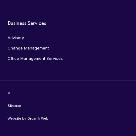
Business Services
Advisory
Change Management
Office Management Services
©
Sitemap
Website by
Organik Web