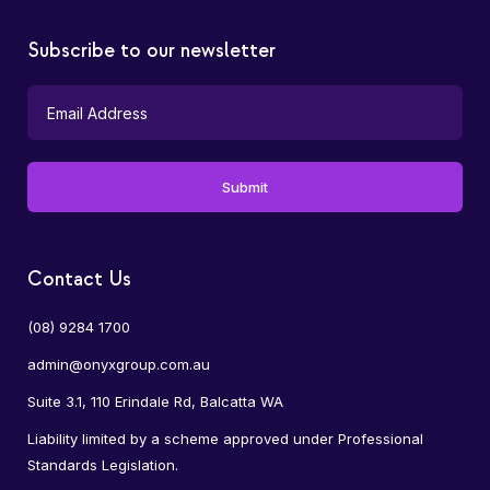
Subscribe to our newsletter
Contact Us
(08) 9284 1700
admin@onyxgroup.com.au
Suite 3.1, 110 Erindale Rd, Balcatta WA
Liability limited by a scheme approved under Professional
Standards Legislation.