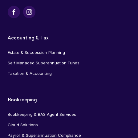
Facebook
Instagram
Accounting & Tax
Estate & Succession Planning
Self Managed Superannuation Funds
Taxation & Accounting
Bookkeeping
Bookkeeping & BAS Agent Services
Cloud Solutions
Payroll & Superannuation Compliance