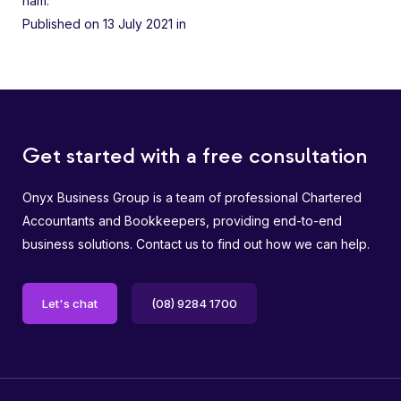
nam.
Published on 13 July 2021
in
Get started with a free consultation
Onyx Business Group is a team of professional Chartered
Accountants and Bookkeepers, providing end-to-end
business solutions. Contact us to find out how we can help.
Let's chat
(08) 9284 1700