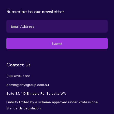
Subscribe to our newsletter
Contact Us
(08) 9284 1700
admin@onyxgroup.com.au
Suite 3.1, 110 Erindale Rd, Balcatta WA
Liability limited by a scheme approved under Professional
Standards Legislation.