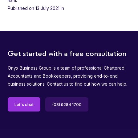
nam.
Published on 13 July 2021
in
Get started with a free consultation
Onyx Business Group is a team of professional Chartered
Accountants and Bookkeepers, providing end-to-end
business solutions. Contact us to find out how we can help.
Let's chat
(08) 9284 1700