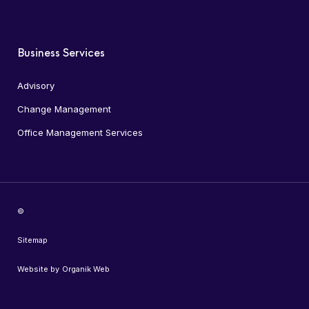
Business Services
Advisory
Change Management
Office Management Services
©
Sitemap
Website by
Organik Web