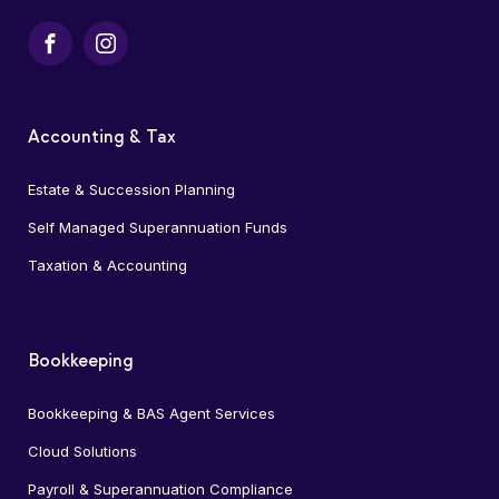
Facebook
Instagram
Accounting & Tax
Estate & Succession Planning
Self Managed Superannuation Funds
Taxation & Accounting
Bookkeeping
Bookkeeping & BAS Agent Services
Cloud Solutions
Payroll & Superannuation Compliance