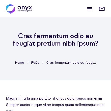
Mobile
Enqui
menu
form
Cras fermentum odio eu
feugiat pretium nibh ipsum?
Home
FAQs
Cras fermentum odio eu feugiat pretium nibh ipsum?
Magna fringilla urna porttitor rhoncus dolor purus non enim.
Semper auctor neque vitae tempus quam pellentesque nec