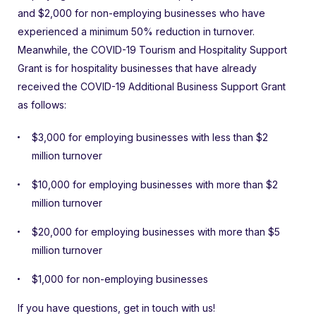
and $2,000 for non-employing businesses who have
experienced a minimum 50% reduction in turnover.
Meanwhile, the COVID-19 Tourism and Hospitality Support
Grant is for hospitality businesses that have already
received the COVID-19 Additional Business Support Grant
as follows:
$3,000 for employing businesses with less than $2
million turnover
$10,000 for employing businesses with more than $2
million turnover
$20,000 for employing businesses with more than $5
million turnover
$1,000 for non-employing businesses
If you have questions, get in touch with us!