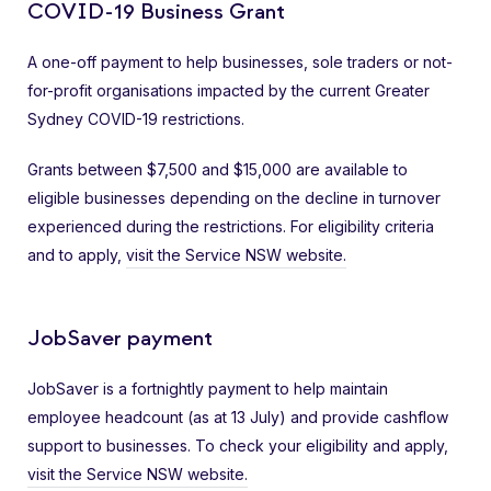
COVID-19 Business Grant
A one-off payment to help businesses, sole traders or not-
for-profit organisations impacted by the current Greater
Sydney COVID-19 restrictions.
Grants between $7,500 and $15,000 are available to
eligible businesses depending on the decline in turnover
experienced during the restrictions. For eligibility criteria
and to apply,
visit the Service NSW website.
JobSaver payment
JobSaver is a fortnightly payment to help maintain
employee headcount (as at 13 July) and provide cashflow
support to businesses. To check your eligibility and apply,
visit the Service NSW website.