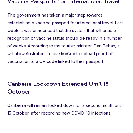
Vaccine Passports for International Travel
The government has taken a major step towards
establishing a
vaccine passport for international travel
. Last
week, it was announced that the system that will enable
recognition of vaccine status should be ready in a number
of weeks. According to the tourism minister, Dan Tehan, it
will allow Australians to use MyGov to upload proof of
vaccination to a QR code linked to their passport.
Canberra Lockdown Extended Until 15
October
Canberra will remain locked down
for a second month until
15 October, after recording new COVID-19 infections.