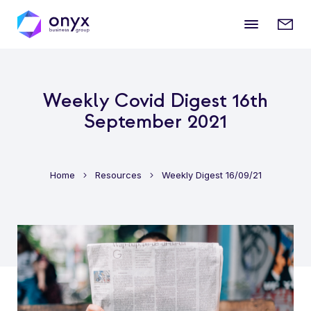
Mobile
Enqui
menu
form
Weekly Covid Digest 16th
September 2021
Home
Resources
Weekly Digest 16/09/21