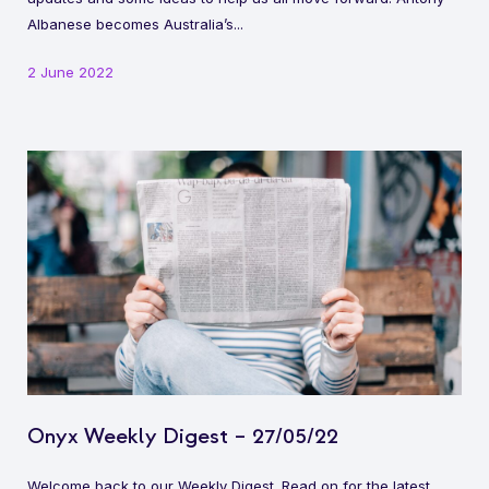
Albanese becomes Australia’s...
2 June 2022
Onyx Weekly Digest – 27/05/22
Welcome back to our Weekly Digest. Read on for the latest