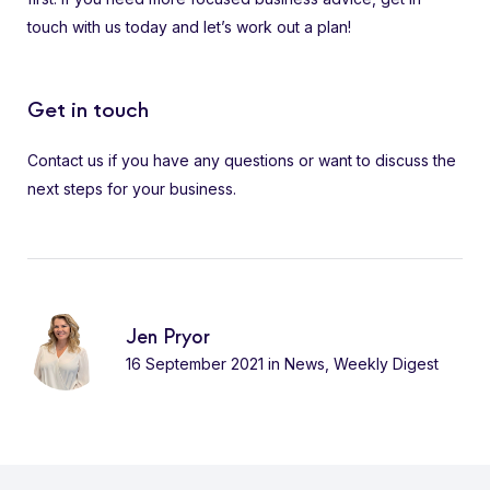
touch with us today and let’s work out a plan!
Get in touch
Contact us if you have any questions or want to discuss the
next steps for your business.
Jen Pryor
16 September 2021
in
News
,
Weekly Digest