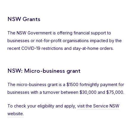
NSW Grants
The NSW Government is offering financial support to
businesses or not-for-profit organisations impacted by the
recent COVID-19 restrictions and stay-at-home orders.
NSW: Micro-business grant
The micro-business grant is a $1500 fortnightly payment for
businesses with a turnover between $30,000 and $75,000.
To check your eligibility and apply,
visit the Service NSW
website.