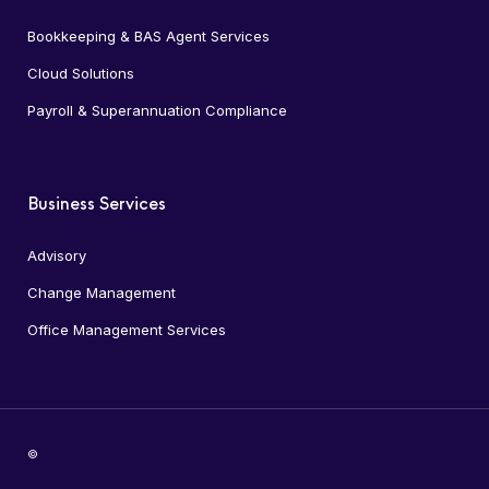
Bookkeeping & BAS Agent Services
Cloud Solutions
Payroll & Superannuation Compliance
Business Services
Advisory
Change Management
Office Management Services
©