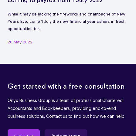
coming to payroll from 1 July 2022
While it may be lacking the fireworks and champagne of New
Year’s Eve, come 1 July the new financial year ushers in fresh
opportunities for...
20 May 2022
Get started with a free consultation
Onyx Business Group is a team of professional Chartered
Accountants and Bookkeepers, providing end-to-end
business solutions. Contact us to find out how we can help.