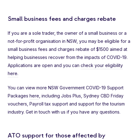
Small business fees and charges rebate
If you are a sole trader, the owner of a small business or a
not-for-profit organisation in NSW, you may be eligible for a
small business fees and charges rebate of $1500 aimed at
helping businesses recover from the impacts of COVID-19.
Applications are open and you can
check your eligibility
here.
You can view more NSW Government COVID-19 Support
Packages
here
, including Jobs Plus, Sydney CBD Friday
vouchers, Payroll tax support and support for the tourism
industry. Get in touch with us if you have any questions.
ATO support for those affected by