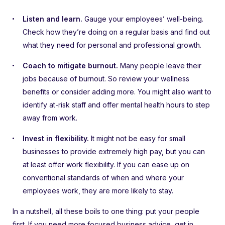
Listen and learn.
Gauge your employees’ well-being.
Check how they’re doing on a regular basis and find out
what they need for personal and professional growth.
Coach to mitigate burnout.
Many people leave their
jobs because of burnout. So review your wellness
benefits or consider adding more. You might also want to
identify at-risk staff and offer mental health hours to step
away from work.
Invest in flexibility.
It might not be easy for small
businesses to provide extremely high pay, but you can
at least offer work flexibility. If you can ease up on
conventional standards of when and where your
employees work, they are more likely to stay.
In a nutshell, all these boils to one thing: put your people
first. If you need more focused business advice, get in