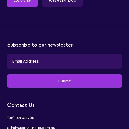
Let's chat
(08) 9284 1700
Subscribe to our newsletter
Contact Us
(08) 9284 1700
admin@onyxgroup.com.au