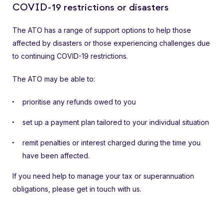
COVID-19 restrictions or disasters
The ATO has a range of support options to help those
affected by disasters or those experiencing challenges due
to continuing COVID-19 restrictions.
The ATO may be able to:
prioritise any refunds owed to you
set up a payment plan tailored to your individual situation
remit penalties or interest charged during the time you
have been affected.
If you need help to manage your tax or superannuation
obligations, please get in touch with us.