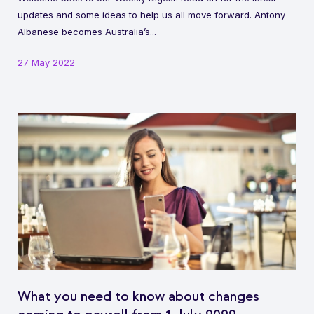
updates and some ideas to help us all move forward. Antony
Albanese becomes Australia’s...
27 May 2022
What you need to know about changes