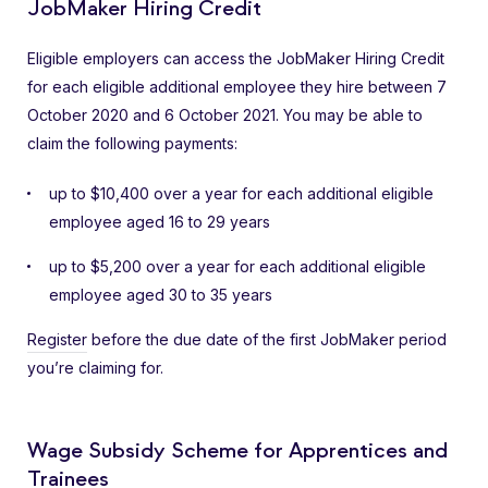
JobMaker Hiring Credit
Eligible employers can access the JobMaker Hiring Credit
for each eligible additional employee they hire between 7
October 2020 and 6 October 2021. You may be able to
claim the following payments:
up to $10,400 over a year for each additional eligible
employee aged 16 to 29 years
up to $5,200 over a year for each additional eligible
employee aged 30 to 35 years
Register
before the due date of the first JobMaker period
you’re claiming for.
Wage Subsidy Scheme for Apprentices and
Trainees