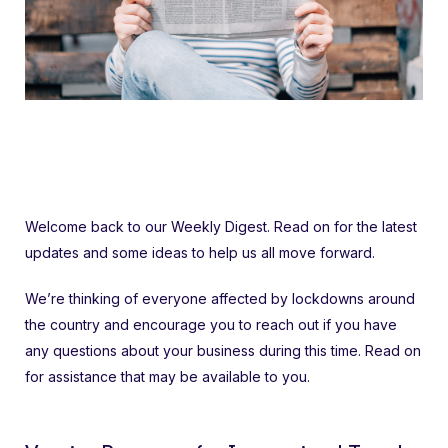
Welcome back to our Weekly Digest. Read on for the latest
updates and some ideas to help us all move forward.
We’re thinking of everyone affected by lockdowns around
the country and encourage you to reach out if you have
any questions about your business during this time. Read on
for assistance that may be available to you.