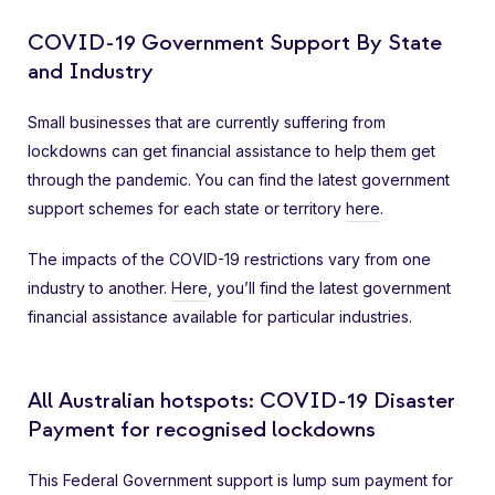
COVID-19 Government Support By State
and Industry
Small businesses that are currently suffering from
lockdowns can get financial assistance to help them get
through the pandemic. You can find the latest government
support schemes for each state or territory
here
.
The impacts of the COVID-19 restrictions vary from one
industry to another.
Here
, you’ll find the latest government
financial assistance available for particular industries.
All Australian hotspots: COVID-19 Disaster
Payment for recognised lockdowns
This Federal Government support is lump sum payment for